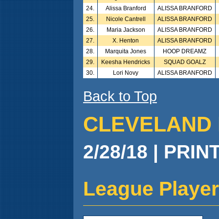
24.
Alissa Branford
ALISSA BRANFORD
25.
Nicole Cantrell
ALISSA BRANFORD
26.
Maria Jackson
ALISSA BRANFORD
27.
X. Henton
ALISSA BRANFORD
28.
Marquita Jones
HOOP DREAMZ
29.
Keesha Hendricks
SQUAD GOALZ
30.
Lori Novy
ALISSA BRANFORD
Back to Top
CLEVELAND 
2/28/18 | PRIN
League Player