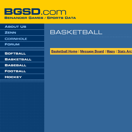
Basketball Home
|
Message Board
|
Maps
|
Stats Arc