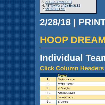
5.
ALISSA BRANFORD
6.
PETTAWAY LADY EAGLES
7.
99 PROBLEMS
2/28/18 | PRIN
HOOP DREAMZ (
Individual Team
Click Column Headers 
Players
1 .
Taylor Hanson
2 .
Yvette Hunter
3 .
X. Speights
4 .
Angela Graves
5 .
Lauren Harris
6 .
S. Jones