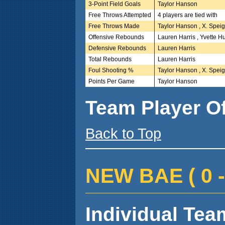
3-Point Field Goals
Taylor Hanson
Free Throws Attempted
4 players are tied with
Free Throws Made
Taylor Hanson , X. Speig
Offensive Rebounds
Lauren Harris , Yvette H
Defensive Rebounds
Lauren Harris
Total Rebounds
Lauren Harris
Foul Shooting %
Taylor Hanson , X. Speig
Points Per Game
Taylor Hanson
Team Player O
Back to Top
NEW BAE ( 0 - 
Individual Team