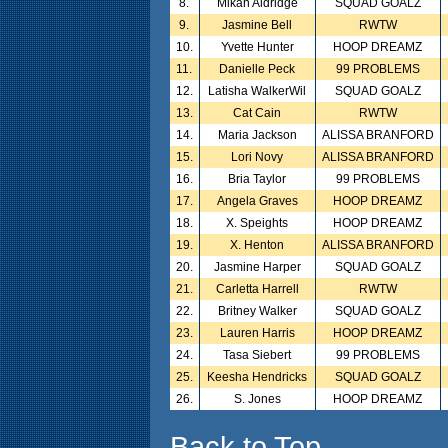
8.
Mikah Aldridge
SQUAD GOALZ
9.
Jasmine Bell
RWTW
10.
Yvette Hunter
HOOP DREAMZ
11.
Danielle Peck
99 PROBLEMS
12.
Latisha WalkerWil
SQUAD GOALZ
13.
Cat Cain
RWTW
14.
Maria Jackson
ALISSA BRANFORD
15.
Lori Novy
ALISSA BRANFORD
16.
Bria Taylor
99 PROBLEMS
17.
Angela Graves
HOOP DREAMZ
18.
X. Speights
HOOP DREAMZ
19.
X. Henton
ALISSA BRANFORD
20.
Jasmine Harper
SQUAD GOALZ
21.
Carletta Harrell
RWTW
22.
Britney Walker
SQUAD GOALZ
23.
Lauren Harris
HOOP DREAMZ
24.
Tasa Siebert
99 PROBLEMS
25.
Keesha Hendricks
SQUAD GOALZ
26.
S. Jones
HOOP DREAMZ
Back to Top