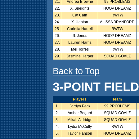
21.
Andrea Browne
99 PROBLEMS
22.
X. Speights
HOOP DREAMZ
23.
Cat Cain
RWTW
24.
X. Henton
ALISSA BRANFORD
25.
Carletta Harrell
RWTW
26.
S. Jones
HOOP DREAMZ
27.
Lauren Harris
HOOP DREAMZ
28.
Mel Torres
RWTW
29.
Jasmine Harper
SQUAD GOALZ
Back to Top
3-POINT FIEL
Players
Team
1.
Jordyn Peck
99 PROBLEMS
2.
Amber Bogard
SQUAD GOALZ
3.
Mikah Aldridge
SQUAD GOALZ
4.
Lydia McCully
RWTW
5.
Taylor Hanson
HOOP DREAMZ