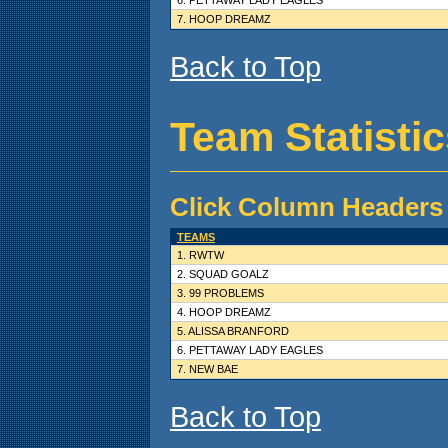
7. HOOP DREAMZ
Back to Top
Team Statisti
Click Column Headers 
TEAMS
1. RWTW
2. SQUAD GOALZ
3. 99 PROBLEMS
4. HOOP DREAMZ
5. ALISSA BRANFORD
6. PETTAWAY LADY EAGLES
7. NEW BAE
Back to Top