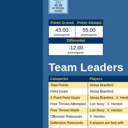
2/14
43- 55
99 PROBL
HOME
Points Scored
Points Allowed
43.00
55.00
points/game
points/game
Differential
-12.00
points/game
Team Leaders
Categories
Players
Total Points
Alissa Branford
Field Goals
Alissa Branford
3-Point Field Goals
Alissa Branford , X. Hen
Free Throws Attempted
Lori Novy , X. Henton
Free Throws Made
Lori Novy , X. Henton
Offensive Rebounds
X. Henton
Defensive Rebounds
4 players are tied with