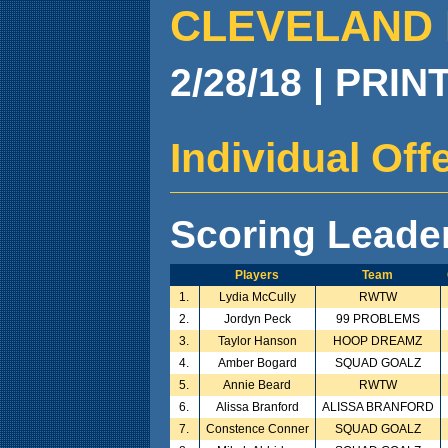
CLEVELAND 
2/28/18 | PRIN
Individual Of
Scoring Leade
Players
Team
1.
Lydia McCully
RWTW
2.
Jordyn Peck
99 PROBLEMS
3.
Taylor Hanson
HOOP DREAMZ
4.
Amber Bogard
SQUAD GOALZ
5.
Annie Beard
RWTW
6.
Alissa Branford
ALISSA BRANFORD
7.
Constence Conner
SQUAD GOALZ