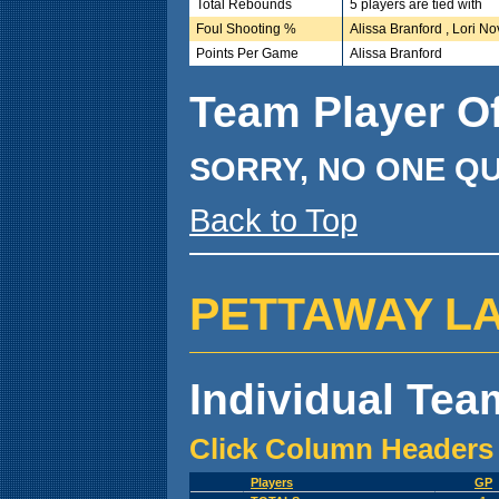
Total Rebounds
5 players are tied with
Foul Shooting %
Alissa Branford , Lori No
Points Per Game
Alissa Branford
Team Player O
SORRY, NO ONE QU
Back to Top
PETTAWAY LADY
Individual Team
Click Column Headers 
Players
GP