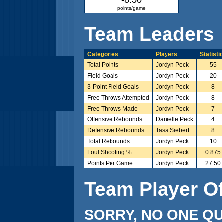
points/game
Team Leaders
Categories
Players
Statisti
Total Points
Jordyn Peck
55
Field Goals
Jordyn Peck
20
3-Point Field Goals
Jordyn Peck
8
Free Throws Attempted
Jordyn Peck
8
Free Throws Made
Jordyn Peck
7
Offensive Rebounds
Danielle Peck
4
Defensive Rebounds
Tasa Siebert
8
Total Rebounds
Jordyn Peck
10
Foul Shooting %
Jordyn Peck
0.875
Points Per Game
Jordyn Peck
27.50
Team Player O
SORRY, NO ONE QU