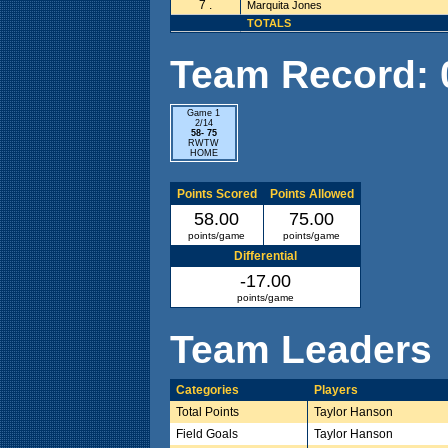
7 .
Marquita Jones
TOTALS
Team Record: 0 
Game 1
2/14
58- 75
RWTW
HOME
Points Scored
Points Allowed
58.00
75.00
points/game
points/game
Differential
-17.00
points/game
Team Leaders
Categories
Players
Total Points
Taylor Hanson
Field Goals
Taylor Hanson