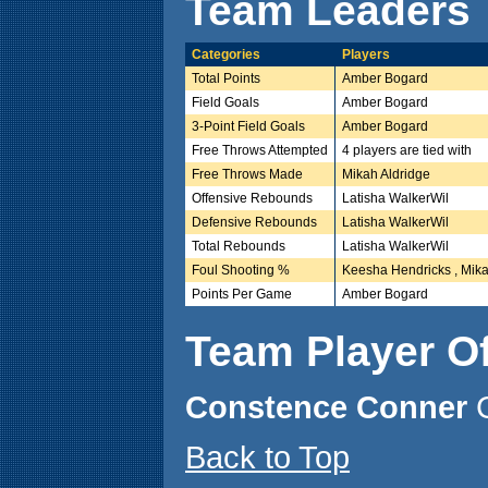
Team Leaders
Categories
Players
Total Points
Amber Bogard
Field Goals
Amber Bogard
3-Point Field Goals
Amber Bogard
Free Throws Attempted
4 players are tied with
Free Throws Made
Mikah Aldridge
Offensive Rebounds
Latisha WalkerWil
Defensive Rebounds
Latisha WalkerWil
Total Rebounds
Latisha WalkerWil
Foul Shooting %
Keesha Hendricks , Mika
Points Per Game
Amber Bogard
Team Player O
Constence Conner
Back to Top