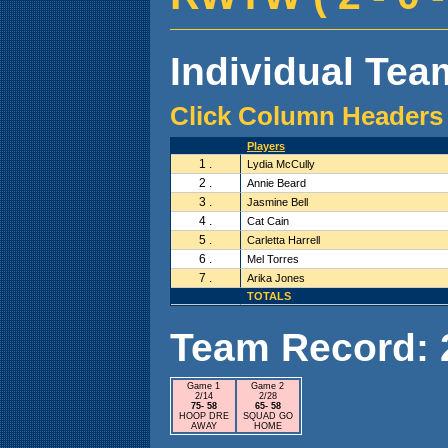
Individual Team
Click Column Headers 
Players
1 .
Lydia McCully
2 .
Annie Beard
3 .
Jasmine Bell
4 .
Cat Cain
5 .
Carletta Harrell
6 .
Mel Torres
7 .
Arika Jones
TOTALS
Team Record: 2 
Game 1
Game 2
2/14
2/28
75- 58
65- 58
HOOP DRE
SQUAD GO
AWAY
HOME