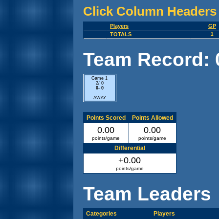
Click Column Headers 
Players
GP
TOTALS
1
Team Record: 0 
Game 1
2/ 0
0- 0
AWAY
Points Scored
Points Allowed
0.00
0.00
points/game
points/game
Differential
+0.00
points/game
Team Leaders
Categories
Players