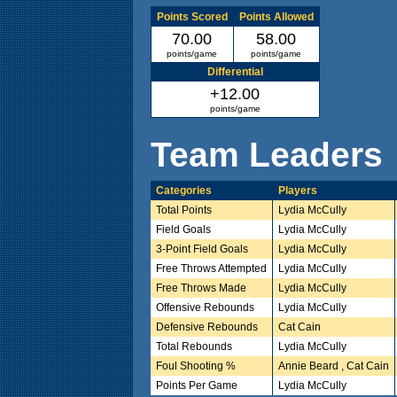
Points Scored
Points Allowed
70.00
58.00
points/game
points/game
Differential
+12.00
points/game
Team Leaders
Categories
Players
Total Points
Lydia McCully
Field Goals
Lydia McCully
3-Point Field Goals
Lydia McCully
Free Throws Attempted
Lydia McCully
Free Throws Made
Lydia McCully
Offensive Rebounds
Lydia McCully
Defensive Rebounds
Cat Cain
Total Rebounds
Lydia McCully
Foul Shooting %
Annie Beard , Cat Cain
Points Per Game
Lydia McCully