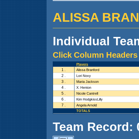
ALISSA BRANFO
Individual Team
Click Column Headers 
Players
1 .
Alissa Branford
2 .
Lori Novy
3 .
Maria Jackson
4 .
X. Henton
5 .
Nicole Cantrell
6 .
Kim HodgkissLilly
7 .
Angela Arnold
TOTALS
Team Record: 0 
Game 1