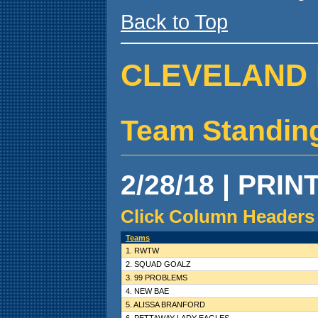
Back to Top
CLEVELAND 
Team Standin
2/28/18 | PRIN
Click Column Headers 
Teams
1. RWTW
2. SQUAD GOALZ
3. 99 PROBLEMS
4. NEW BAE
5. ALISSA BRANFORD
6. PETTAWAY LADY EAGLES