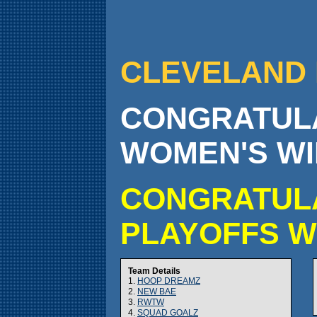
CLEVELAND 
CONGRATULA
WOMEN'S WI
CONGRATULA
PLAYOFFS W
Team Details
1.
HOOP DREAMZ
2.
NEW BAE
3.
RWTW
4.
SQUAD GOALZ