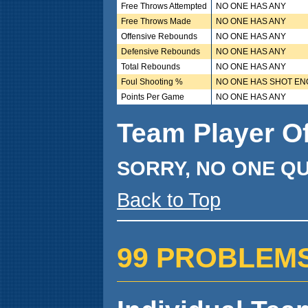
Free Throws Attempted
NO ONE HAS ANY
Free Throws Made
NO ONE HAS ANY
Offensive Rebounds
NO ONE HAS ANY
Defensive Rebounds
NO ONE HAS ANY
Total Rebounds
NO ONE HAS ANY
Foul Shooting %
NO ONE HAS SHOT E
Points Per Game
NO ONE HAS ANY
Team Player O
SORRY, NO ONE QU
Back to Top
99 PROBLEMS ( 