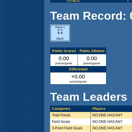
TOTALS
1
Team Record: 0 
Game 1
2/ 0
0- 0
AWAY
Points Scored
Points Allowed
0.00
0.00
points/game
points/game
Differential
+0.00
points/game
Team Leaders
Categories
Players
Total Points
NO ONE HAS ANY
Field Goals
NO ONE HAS ANY
3-Point Field Goals
NO ONE HAS ANY