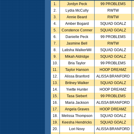
1.
Jordyn Peck
99 PROBLEMS
2.
Lydia McCully
RWTW
3.
Annie Beard
RWTW
4.
Amber Bogard
SQUAD GOALZ
5.
Constence Conner
SQUAD GOALZ
6.
Danielle Peck
99 PROBLEMS
7.
Jasmine Bell
RWTW
8.
Latisha WalkerWil
SQUAD GOALZ
9.
Mikah Aldridge
SQUAD GOALZ
10.
Bria Taylor
99 PROBLEMS
11.
Taylor Hanson
HOOP DREAMZ
12.
Alissa Branford
ALISSA BRANFORD
13.
Britney Walker
SQUAD GOALZ
14.
Yvette Hunter
HOOP DREAMZ
15.
Tasa Siebert
99 PROBLEMS
16.
Maria Jackson
ALISSA BRANFORD
17.
Angela Graves
HOOP DREAMZ
18.
Melissa Thompson
SQUAD GOALZ
19.
Keesha Hendricks
SQUAD GOALZ
20.
Lori Novy
ALISSA BRANFORD