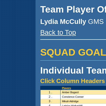
Team Player O
Lydia McCully
GMS 
Back to Top
SQUAD GOALZ (
Individual Team
Click Column Headers 
Players
1 .
Amber Bogard
2 .
Constence Conner
3 .
Mikah Aldridge
4 .
Latisha WalkerWil