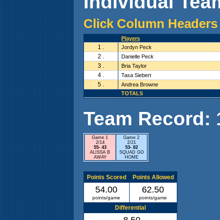
Individual Team
Click Column Headers 
Players
1 .
Jordyn Peck
2 .
Danielle Peck
3 .
Bria Taylor
4 .
Tasa Siebert
5 .
Andrea Browne
TOTALS
Team Record: 1 
Game 1
Game 2
2/14
2/21
55- 43
53- 82
ALISSA B
SQUAD GO
AWAY
HOME
Points Scored
Points Allowed
54.00
62.50
points/game
points/game
Differential
-8.50