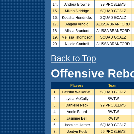
14.
Andrea Browne
99 PROBLEMS
15.
Mikah Aldridge
SQUAD GOALZ
16.
Keesha Hendricks
SQUAD GOALZ
17.
Angela Arnold
ALISSA BRANFORD
18.
Alissa Branford
ALISSA BRANFORD
19.
Melissa Thompson
SQUAD GOALZ
20.
Nicole Cantrell
ALISSA BRANFORD
Back to Top
Offensive Reb
Players
Team
1.
Latisha WalkerWil
SQUAD GOALZ
2.
Lydia McCully
RWTW
3.
Danielle Peck
99 PROBLEMS
4.
Annie Beard
RWTW
5.
Jasmine Bell
RWTW
6.
Jasmine Harper
SQUAD GOALZ
7.
Jordyn Peck
99 PROBLEMS