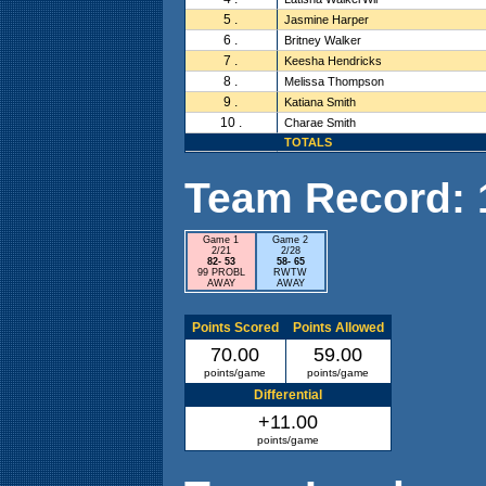
5 .
Jasmine Harper
6 .
Britney Walker
7 .
Keesha Hendricks
8 .
Melissa Thompson
9 .
Katiana Smith
10 .
Charae Smith
TOTALS
Team Record: 1 
Game 1
Game 2
2/21
2/28
82- 53
58- 65
99 PROBL
RWTW
AWAY
AWAY
Points Scored
Points Allowed
70.00
59.00
points/game
points/game
Differential
+11.00
points/game