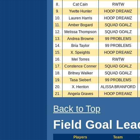
8.
Cat Cain
RWTW
9.
Yvette Hunter
HOOP DREAMZ
10.
Lauren Harris
HOOP DREAMZ
11.
Amber Bogard
SQUAD GOALZ
12.
Melissa Thompson
SQUAD GOALZ
13.
Andrea Browne
99 PROBLEMS
14.
Bria Taylor
99 PROBLEMS
15.
X. Speights
HOOP DREAMZ
16.
Mel Torres
RWTW
17.
Constence Conner
SQUAD GOALZ
18.
Britney Walker
SQUAD GOALZ
19.
Tasa Siebert
99 PROBLEMS
20.
X. Henton
ALISSA BRANFORD
21.
Angela Graves
HOOP DREAMZ
Back to Top
Field Goal Lea
Players
Team