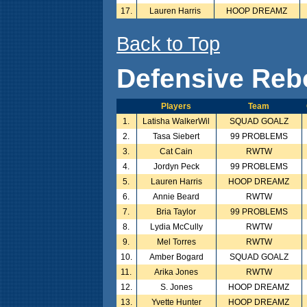
17.
Lauren Harris
HOOP DREAMZ
Back to Top
Defensive Reb
Players
Team
1.
Latisha WalkerWil
SQUAD GOALZ
2.
Tasa Siebert
99 PROBLEMS
3.
Cat Cain
RWTW
4.
Jordyn Peck
99 PROBLEMS
5.
Lauren Harris
HOOP DREAMZ
6.
Annie Beard
RWTW
7.
Bria Taylor
99 PROBLEMS
8.
Lydia McCully
RWTW
9.
Mel Torres
RWTW
10.
Amber Bogard
SQUAD GOALZ
11.
Arika Jones
RWTW
12.
S. Jones
HOOP DREAMZ
13.
Yvette Hunter
HOOP DREAMZ