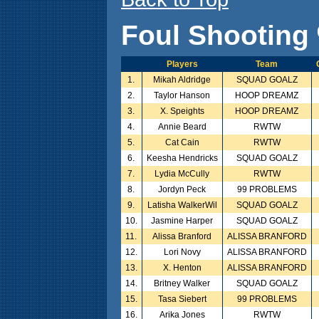
Foul Shooting 
Players
Team
1.
Mikah Aldridge
SQUAD GOALZ
2.
Taylor Hanson
HOOP DREAMZ
3.
X. Speights
HOOP DREAMZ
4.
Annie Beard
RWTW
5.
Cat Cain
RWTW
6.
Keesha Hendricks
SQUAD GOALZ
7.
Lydia McCully
RWTW
8.
Jordyn Peck
99 PROBLEMS
9.
Latisha WalkerWil
SQUAD GOALZ
10.
Jasmine Harper
SQUAD GOALZ
11.
Alissa Branford
ALISSA BRANFORD
12.
Lori Novy
ALISSA BRANFORD
13.
X. Henton
ALISSA BRANFORD
14.
Britney Walker
SQUAD GOALZ
15.
Tasa Siebert
99 PROBLEMS
16.
Arika Jones
RWTW