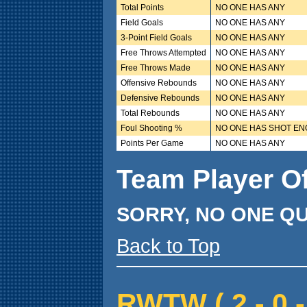
Total Points
NO ONE HAS ANY
Field Goals
NO ONE HAS ANY
3-Point Field Goals
NO ONE HAS ANY
Free Throws Attempted
NO ONE HAS ANY
Free Throws Made
NO ONE HAS ANY
Offensive Rebounds
NO ONE HAS ANY
Defensive Rebounds
NO ONE HAS ANY
Total Rebounds
NO ONE HAS ANY
Foul Shooting %
NO ONE HAS SHOT E
Points Per Game
NO ONE HAS ANY
Team Player O
SORRY, NO ONE QU
Back to Top
RWTW ( 2 - 0 -