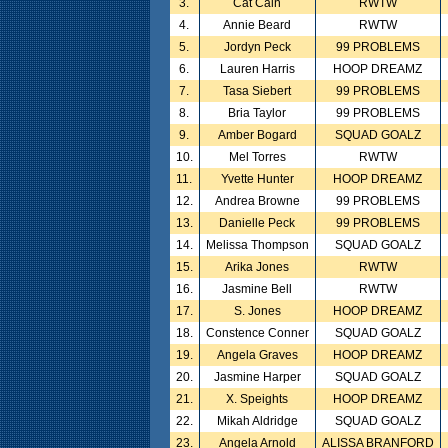
3.
Cat Cain
RWTW
4.
Annie Beard
RWTW
5.
Jordyn Peck
99 PROBLEMS
6.
Lauren Harris
HOOP DREAMZ
7.
Tasa Siebert
99 PROBLEMS
8.
Bria Taylor
99 PROBLEMS
9.
Amber Bogard
SQUAD GOALZ
10.
Mel Torres
RWTW
11.
Yvette Hunter
HOOP DREAMZ
12.
Andrea Browne
99 PROBLEMS
13.
Danielle Peck
99 PROBLEMS
14.
Melissa Thompson
SQUAD GOALZ
15.
Arika Jones
RWTW
16.
Jasmine Bell
RWTW
17.
S. Jones
HOOP DREAMZ
18.
Constence Conner
SQUAD GOALZ
19.
Angela Graves
HOOP DREAMZ
20.
Jasmine Harper
SQUAD GOALZ
21.
X. Speights
HOOP DREAMZ
22.
Mikah Aldridge
SQUAD GOALZ
23.
Angela Arnold
ALISSA BRANFORD