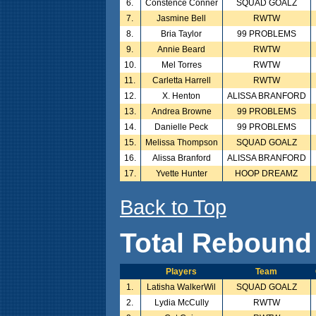
6.
Constence Conner
SQUAD GOALZ
7.
Jasmine Bell
RWTW
8.
Bria Taylor
99 PROBLEMS
9.
Annie Beard
RWTW
10.
Mel Torres
RWTW
11.
Carletta Harrell
RWTW
12.
X. Henton
ALISSA BRANFORD
13.
Andrea Browne
99 PROBLEMS
14.
Danielle Peck
99 PROBLEMS
15.
Melissa Thompson
SQUAD GOALZ
16.
Alissa Branford
ALISSA BRANFORD
17.
Yvette Hunter
HOOP DREAMZ
Back to Top
Total Rebound
Players
Team
1.
Latisha WalkerWil
SQUAD GOALZ
2.
Lydia McCully
RWTW