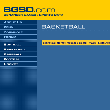
Basketball Home
|
Message Board
|
Maps
|
Stats Arc