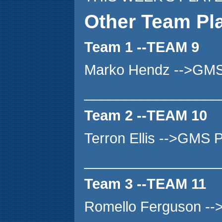
Other Team Pl
Team 1 --TEAM 9
Marko Hendz -->GMS
_________________
Team 2 --TEAM 10
Terron Ellis -->GMS
_________________
Team 3 --TEAM 11
Romello Ferguson -