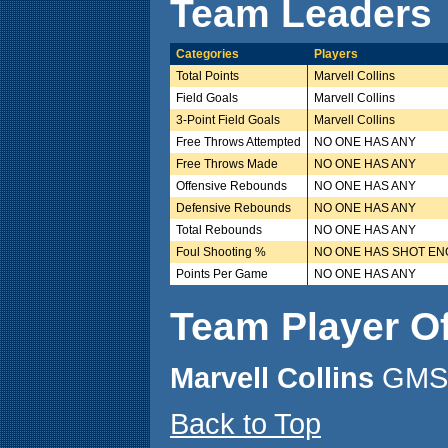
Team Leaders
Categories
Players
Total Points
Marvell Collins
Field Goals
Marvell Collins
3-Point Field Goals
Marvell Collins
Free Throws Attempted
NO ONE HAS ANY
Free Throws Made
NO ONE HAS ANY
Offensive Rebounds
NO ONE HAS ANY
Defensive Rebounds
NO ONE HAS ANY
Total Rebounds
NO ONE HAS ANY
Foul Shooting %
NO ONE HAS SHOT E
Points Per Game
NO ONE HAS ANY
Team Player O
Marvell Collins
GMS 
Back to Top