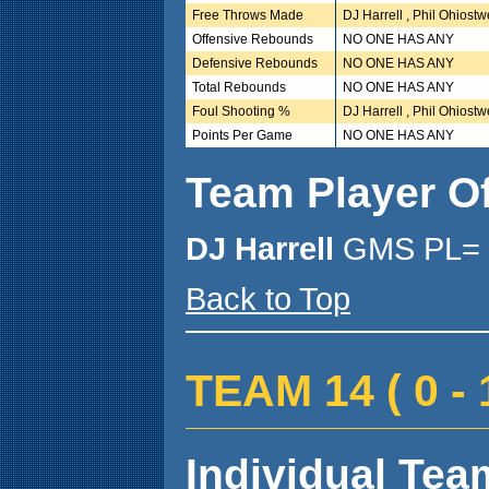
Free Throws Made
DJ Harrell , Phil Ohiost
Offensive Rebounds
NO ONE HAS ANY
Defensive Rebounds
NO ONE HAS ANY
Total Rebounds
NO ONE HAS ANY
Foul Shooting %
DJ Harrell , Phil Ohiost
Points Per Game
NO ONE HAS ANY
Team Player O
DJ Harrell
GMS PL= 
Back to Top
TEAM 14 ( 0 - 1
Individual Team