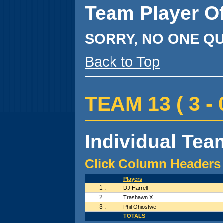
Team Player O
SORRY, NO ONE QU
Back to Top
TEAM 13 ( 3 - 0
Individual Team
Click Column Headers 
Players
1 .
DJ Harrell
2 .
Trashawn X.
3 .
Phil Ohiostwe
TOTALS