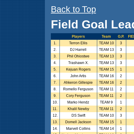
Back to Top
Field Goal Lea
Players
Team
G.P.
FI
1.
Terron Ellis
TEAM 10
3
2.
DJ Harrell
TEAM 13
3
3.
Phil Ohiostwe
TEAM 13
3
4.
Trashawn X.
TEAM 13
3
5.
Kejuan Rogers
TEAM 15
1
6.
John Artis
TEAM 16
2
7.
Ahkeron Gillespie
TEAM 16
2
8.
Romello Ferguson
TEAM 11
2
9.
Cory Ferguson
TEAM 11
2
10.
Marko Hendz
TEAM 9
1
11.
Khalil Newby
TEAM 11
2
12.
DS Swift
TEAM 10
3
13.
Domell Jackson
TEAM 15
1
14.
Marvell Collins
TEAM 14
1