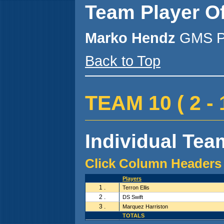
Team Player O
Marko Hendz
GMS P
Back to Top
TEAM 10 ( 2 - 1
Individual Team
Click Column Headers 
Players
1 .
Terron Ellis
2 .
DS Swift
3 .
Marquez Harriston
TOTALS