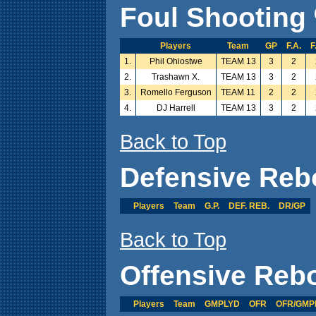
Foul Shooting 
Players
Team
GP
F.A.
F
1.
Phil Ohiostwe
TEAM 13
3
2
2.
Trashawn X.
TEAM 13
3
2
3.
Romello Ferguson
TEAM 11
2
2
4.
DJ Harrell
TEAM 13
3
2
Back to Top
Defensive Reb
Players
Team
G.P.
DEF. REB.
DR/GP
Back to Top
Offensive Reb
Players
Team
GMPLYD
OFR
OFR/GMP