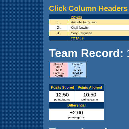
Click Column Headers 
Players
1 .
Romello Ferguson
2 .
Khalil Newby
3 .
Cory Ferguson
TOTALS
Team Record: 1 
Game 1
Game 2
11/17
11/17
13- 0
12- 21
TEAM 12
TEAM 10
HOME
AWAY
Points Scored
Points Allowed
12.50
10.50
points/game
points/game
Differential
+2.00
points/game