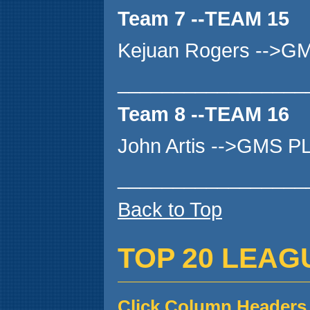
Team 7 --TEAM 15
Kejuan Rogers -->G
_________________
Team 8 --TEAM 16
John Artis -->GMS P
_________________
Back to Top
TOP 20 LEAG
Click Column Headers 