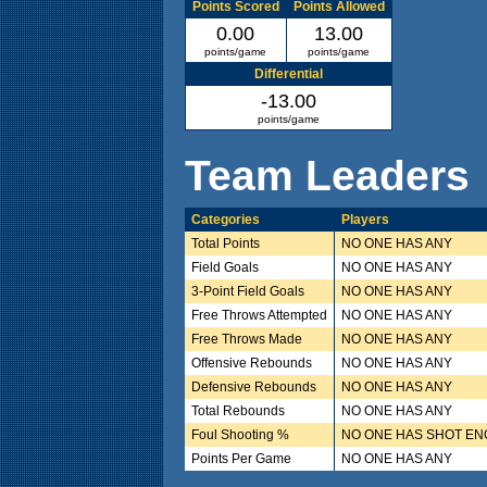
Points Scored
Points Allowed
0.00
13.00
points/game
points/game
Differential
-13.00
points/game
Team Leaders
Categories
Players
Total Points
NO ONE HAS ANY
Field Goals
NO ONE HAS ANY
3-Point Field Goals
NO ONE HAS ANY
Free Throws Attempted
NO ONE HAS ANY
Free Throws Made
NO ONE HAS ANY
Offensive Rebounds
NO ONE HAS ANY
Defensive Rebounds
NO ONE HAS ANY
Total Rebounds
NO ONE HAS ANY
Foul Shooting %
NO ONE HAS SHOT E
Points Per Game
NO ONE HAS ANY