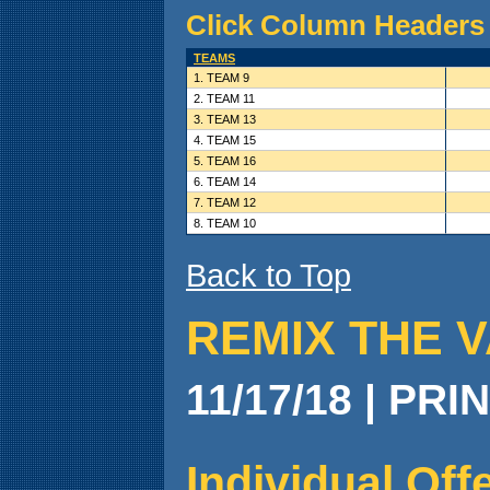
Click Column Headers 
TEAMS
1. TEAM 9
2. TEAM 11
3. TEAM 13
4. TEAM 15
5. TEAM 16
6. TEAM 14
7. TEAM 12
8. TEAM 10
Back to Top
REMIX THE V
11/17/18 | PRI
Individual Of