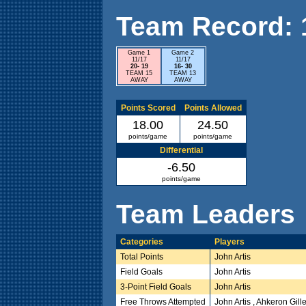
Team Record: 1 
Game 1
Game 2
11/17
11/17
20- 19
16- 30
TEAM 15
TEAM 13
AWAY
AWAY
Points Scored
Points Allowed
18.00
24.50
points/game
points/game
Differential
-6.50
points/game
Team Leaders
Categories
Players
Total Points
John Artis
Field Goals
John Artis
3-Point Field Goals
John Artis
Free Throws Attempted
John Artis , Ahkeron Gi