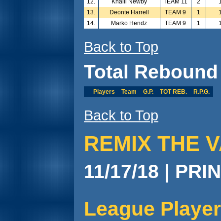
12.
Khalil Newby
TEAM 11
2
13.
Deonte Harrell
TEAM 9
1
14.
Marko Hendz
TEAM 9
1
Back to Top
Total Rebound
Players
Team
G.P.
TOT REB.
R.P.G.
Back to Top
REMIX THE V
11/17/18 | PRI
League Player