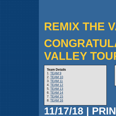
REMIX THE V
CONGRATULAT
VALLEY TOU
Team Details
1.
TEAM 9
2.
TEAM 10
3.
TEAM 11
4.
TEAM 12
5.
TEAM 13
6.
TEAM 14
7.
TEAM 15
8.
TEAM 16
11/17/18 | PRI