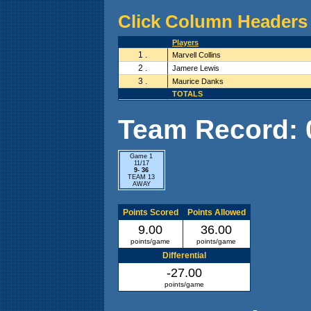
Click Column Headers 
Players
1 .
Marvell Collins
2 .
Jamere Lewis
3 .
Maurice Danks
TOTALS
Team Record: 0 
Game 1
11/17
9- 36
TEAM 13
AWAY
Points Scored
Points Allowed
9.00
36.00
points/game
points/game
Differential
-27.00
points/game