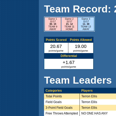
Team Record: 2 
Game 1
Game 2
Game 3
11/17
11/17
11/17
30- 15
21- 12
11- 30
TEAM 9
TEAM 11
TEAM 13
AWAY
HOME
AWAY
Points Scored
Points Allowed
20.67
19.00
points/game
points/game
Differential
+1.67
points/game
Team Leaders
Categories
Players
Total Points
Terron Ellis
Field Goals
Terron Ellis
3-Point Field Goals
Terron Ellis
Free Throws Attempted
NO ONE HAS ANY