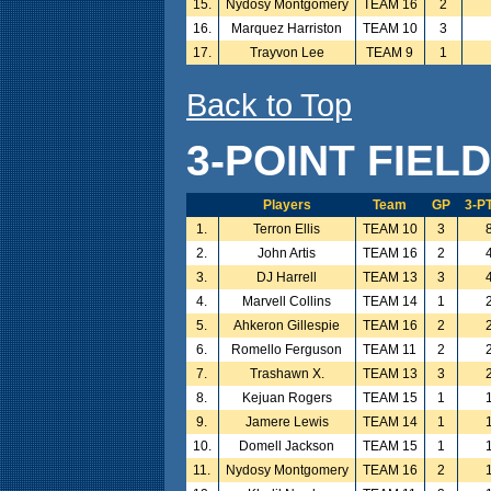
15.
Nydosy Montgomery
TEAM 16
2
16.
Marquez Harriston
TEAM 10
3
17.
Trayvon Lee
TEAM 9
1
Back to Top
3-POINT FIEL
Players
Team
GP
3-P
1.
Terron Ellis
TEAM 10
3
2.
John Artis
TEAM 16
2
3.
DJ Harrell
TEAM 13
3
4.
Marvell Collins
TEAM 14
1
5.
Ahkeron Gillespie
TEAM 16
2
6.
Romello Ferguson
TEAM 11
2
7.
Trashawn X.
TEAM 13
3
8.
Kejuan Rogers
TEAM 15
1
9.
Jamere Lewis
TEAM 14
1
10.
Domell Jackson
TEAM 15
1
11.
Nydosy Montgomery
TEAM 16
2