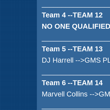
_________________
Team 4 --TEAM 12
NO ONE QUALIFIE
_________________
Team 5 --TEAM 13
DJ Harrell -->GMS P
_________________
Team 6 --TEAM 14
Marvell Collins -->
_________________