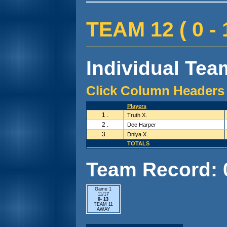
TEAM 12 ( 0 - 1
Individual Team
Click Column Headers 
Players
1 .
Truth X.
2 .
Dee Harper
3 .
Dniya X.
TOTALS
Team Record: 0 
Game 1
11/17
0- 13
TEAM 11
AWAY