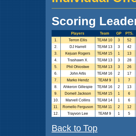
Scoring Leade
Players
Team
GP
PTS.
1.
Terron Ellis
TEAM 10
3
52
2.
DJ Harrell
TEAM 13
3
42
3.
Kejuan Rogers
TEAM 15
1
13
4.
Trashawn X.
TEAM 13
3
28
5.
Phil Ohiostwe
TEAM 13
3
26
6.
John Artis
TEAM 16
2
17
7.
Marko Hendz
TEAM 9
1
7
8.
Ahkeron Gillespie
TEAM 16
2
13
9.
Domell Jackson
TEAM 15
1
6
10.
Marvell Collins
TEAM 14
1
6
11.
Romello Ferguson
TEAM 11
2
12
12.
Trayvon Lee
TEAM 9
1
5
Back to Top