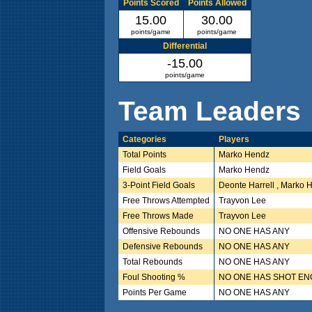
Points Scored
Points Allowed
15.00
30.00
points/game
points/game
Differential
-15.00
points/game
Team Leaders
Categories
Players
Total Points
Marko Hendz
Field Goals
Marko Hendz
3-Point Field Goals
Deonte Harrell , Marko 
Free Throws Attempted
Trayvon Lee
Free Throws Made
Trayvon Lee
Offensive Rebounds
NO ONE HAS ANY
Defensive Rebounds
NO ONE HAS ANY
Total Rebounds
NO ONE HAS ANY
Foul Shooting %
NO ONE HAS SHOT E
Points Per Game
NO ONE HAS ANY