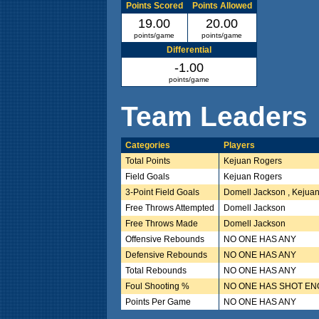
Points Scored
Points Allowed
19.00
20.00
points/game
points/game
Differential
-1.00
points/game
Team Leaders
Categories
Players
Total Points
Kejuan Rogers
Field Goals
Kejuan Rogers
3-Point Field Goals
Domell Jackson , Kejua
Free Throws Attempted
Domell Jackson
Free Throws Made
Domell Jackson
Offensive Rebounds
NO ONE HAS ANY
Defensive Rebounds
NO ONE HAS ANY
Total Rebounds
NO ONE HAS ANY
Foul Shooting %
NO ONE HAS SHOT E
Points Per Game
NO ONE HAS ANY