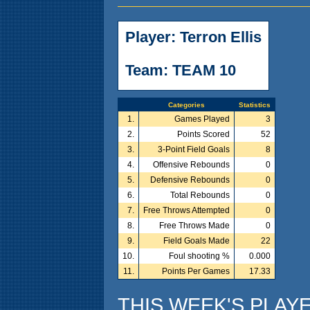
Player: Terron Ellis
Team: TEAM 10
Categories
Statistics
1.
Games Played
3
2.
Points Scored
52
3.
3-Point Field Goals
8
4.
Offensive Rebounds
0
5.
Defensive Rebounds
0
6.
Total Rebounds
0
7.
Free Throws Attempted
0
8.
Free Throws Made
0
9.
Field Goals Made
22
10.
Foul shooting %
0.000
11.
Points Per Games
17.33
THIS WEEK'S PLAY