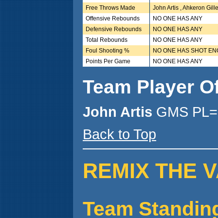
Free Throws Made
John Artis , Ahkeron Gi
Offensive Rebounds
NO ONE HAS ANY
Defensive Rebounds
NO ONE HAS ANY
Total Rebounds
NO ONE HAS ANY
Foul Shooting %
NO ONE HAS SHOT E
Points Per Game
NO ONE HAS ANY
Team Player O
John Artis
GMS PL= 
Back to Top
REMIX THE V
Team Standin