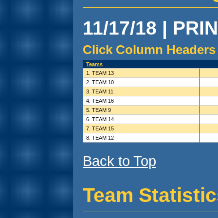
11/17/18 | PRI
Click Column Headers 
Teams
1. TEAM 13
2. TEAM 10
3. TEAM 11
4. TEAM 16
5. TEAM 9
6. TEAM 14
7. TEAM 15
8. TEAM 12
Back to Top
Team Statisti