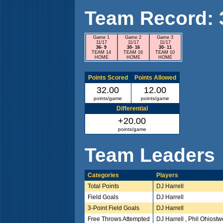
Team Record: 3 
Game 1
Game 2
Game 3
11/17
11/17
11/17
36- 9
30- 16
30- 11
TEAM 14
TEAM 16
TEAM 10
HOME
HOME
HOME
Points Scored
Points Allowed
32.00
12.00
points/game
points/game
Differential
+20.00
points/game
Team Leaders
Categories
Players
Total Points
DJ Harrell
Field Goals
DJ Harrell
3-Point Field Goals
DJ Harrell
Free Throws Attempted
DJ Harrell , Phil Ohiost