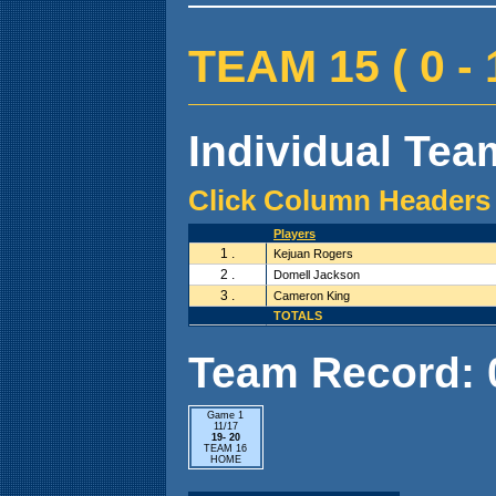
TEAM 15 ( 0 - 1
Individual Team
Click Column Headers 
Players
1 .
Kejuan Rogers
2 .
Domell Jackson
3 .
Cameron King
TOTALS
Team Record: 0 
Game 1
11/17
19- 20
TEAM 16
HOME