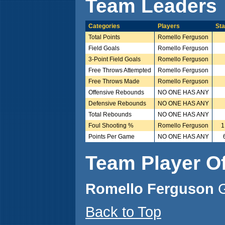
Team Leaders
Categories
Players
Sta
Total Points
Romello Ferguson
Field Goals
Romello Ferguson
3-Point Field Goals
Romello Ferguson
Free Throws Attempted
Romello Ferguson
Free Throws Made
Romello Ferguson
Offensive Rebounds
NO ONE HAS ANY
Defensive Rebounds
NO ONE HAS ANY
Total Rebounds
NO ONE HAS ANY
Foul Shooting %
Romello Ferguson
1
Points Per Game
NO ONE HAS ANY
Team Player O
Romello Ferguson
Back to Top