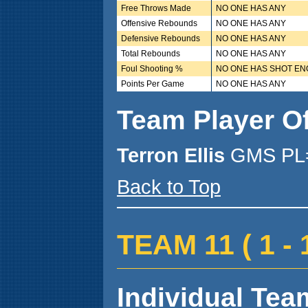
Free Throws Made
NO ONE HAS ANY
Offensive Rebounds
NO ONE HAS ANY
Defensive Rebounds
NO ONE HAS ANY
Total Rebounds
NO ONE HAS ANY
Foul Shooting %
NO ONE HAS SHOT E
Points Per Game
NO ONE HAS ANY
Team Player O
Terron Ellis
GMS PL=
Back to Top
TEAM 11 ( 1 - 1
Individual Team