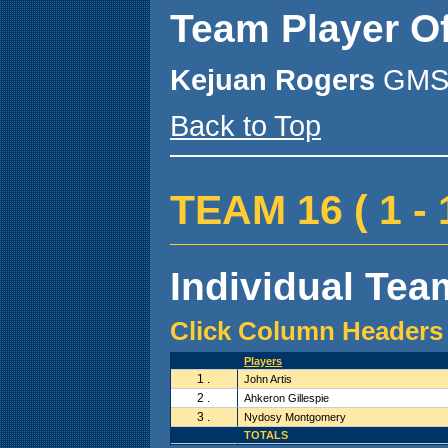
Team Player O
Kejuan Rogers
GMS 
Back to Top
TEAM 16 ( 1 - 1
Individual Team
Click Column Headers 
Players
1 .
John Artis
2 .
Ahkeron Gillespie
3 .
Nydosy Montgomery
TOTALS