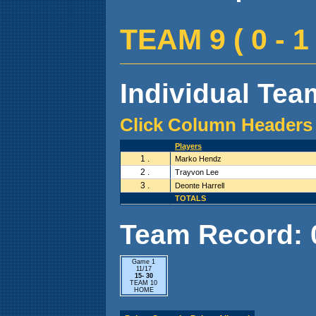
TEAM 9 ( 0 - 1 
Individual Team
Click Column Headers 
Players
1 .
Marko Hendz
2 .
Trayvon Lee
3 .
Deonte Harrell
TOTALS
Team Record: 0 
Game 1
11/17
15- 30
TEAM 10
HOME