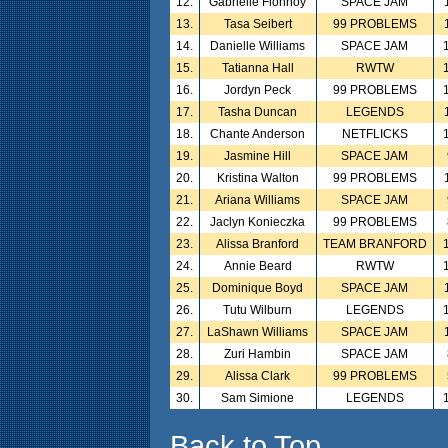
12.
Gabrielle Flonnoy
SPACE JAM
13.
Tasa Seibert
99 PROBLEMS
14.
Danielle Williams
SPACE JAM
15.
Tatianna Hall
RWTW
16.
Jordyn Peck
99 PROBLEMS
17.
Tasha Duncan
LEGENDS
18.
Chante Anderson
NETFLICKS
19.
Jasmine Hill
SPACE JAM
20.
Kristina Walton
99 PROBLEMS
21.
Ariana Williams
SPACE JAM
22.
Jaclyn Konieczka
99 PROBLEMS
23.
Alissa Branford
TEAM BRANFORD
24.
Annie Beard
RWTW
25.
Dominique Boyd
SPACE JAM
26.
Tutu Wilburn
LEGENDS
27.
LaShawn Williams
SPACE JAM
28.
Zuri Hambin
SPACE JAM
29.
Alissa Clark
99 PROBLEMS
30.
Sam Simione
LEGENDS
Back to Top