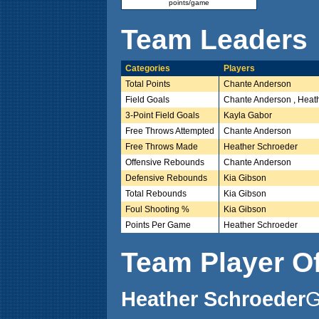
points/game
Team Leaders
Categories
Players
Total Points
Chante Anderson
Field Goals
Chante Anderson , Heat
3-Point Field Goals
Kayla Gabor
Free Throws Attempted
Chante Anderson
Free Throws Made
Heather Schroeder
Offensive Rebounds
Chante Anderson
Defensive Rebounds
Kia Gibson
Total Rebounds
Kia Gibson
Foul Shooting %
Kia Gibson
Points Per Game
Heather Schroeder
Team Player O
Heather Schroeder
G