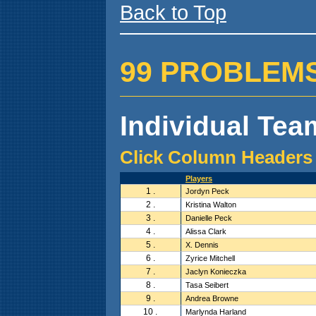
Back to Top
99 PROBLEMS ( 
Individual Team
Click Column Headers 
Players
1 .
Jordyn Peck
2 .
Kristina Walton
3 .
Danielle Peck
4 .
Alissa Clark
5 .
X. Dennis
6 .
Zyrice Mitchell
7 .
Jaclyn Konieczka
8 .
Tasa Seibert
9 .
Andrea Browne
10 .
Marlynda Harland