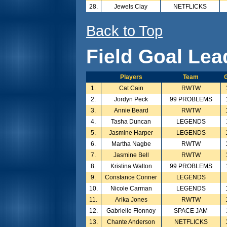
28.
Jewels Clay
NETFLICKS
Back to Top
Field Goal Lea
Players
Team
G
1.
Cat Cain
RWTW
2.
Jordyn Peck
99 PROBLEMS
3.
Annie Beard
RWTW
4.
Tasha Duncan
LEGENDS
5.
Jasmine Harper
LEGENDS
6.
Martha Nagbe
RWTW
7.
Jasmine Bell
RWTW
8.
Kristina Walton
99 PROBLEMS
9.
Constance Conner
LEGENDS
10.
Nicole Carman
LEGENDS
11.
Arika Jones
RWTW
12.
Gabrielle Flonnoy
SPACE JAM
13.
Chante Anderson
NETFLICKS