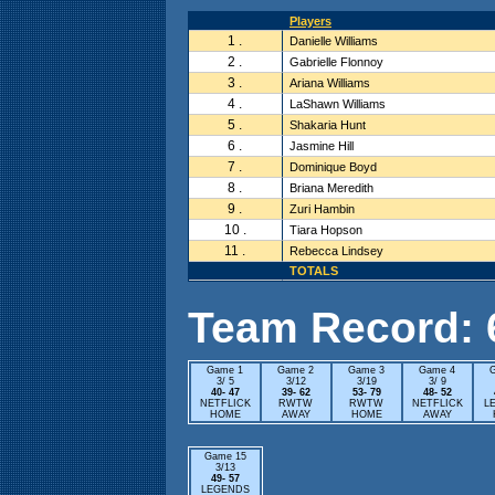
Players
1 .
Danielle Williams
2 .
Gabrielle Flonnoy
3 .
Ariana Williams
4 .
LaShawn Williams
5 .
Shakaria Hunt
6 .
Jasmine Hill
7 .
Dominique Boyd
8 .
Briana Meredith
9 .
Zuri Hambin
10 .
Tiara Hopson
11 .
Rebecca Lindsey
TOTALS
Team Record: 6 
Game 1
Game 2
Game 3
Game 4
3/ 5
3/12
3/19
3/ 9
40- 47
39- 62
53- 79
48- 52
NETFLICK
RWTW
RWTW
NETFLICK
L
HOME
AWAY
HOME
AWAY
Game 15
3/13
49- 57
LEGENDS