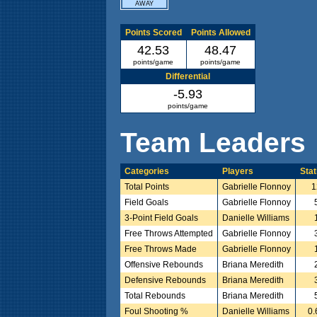
AWAY
Points Scored
Points Allowed
42.53
48.47
points/game
points/game
Differential
-5.93
points/game
Team Leaders
Categories
Players
Stat
Total Points
Gabrielle Flonnoy
1
Field Goals
Gabrielle Flonnoy
3-Point Field Goals
Danielle Williams
Free Throws Attempted
Gabrielle Flonnoy
Free Throws Made
Gabrielle Flonnoy
Offensive Rebounds
Briana Meredith
Defensive Rebounds
Briana Meredith
Total Rebounds
Briana Meredith
Foul Shooting %
Danielle Williams
0.