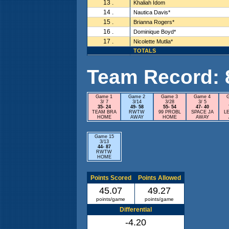
13 .
Khaliah Idom
14 .
Nautica Davis*
15 .
Brianna Rogers*
16 .
Dominique Boyd*
17 .
Nicolette Mutlia*
TOTALS
Team Record: 8 
Game 1
Game 2
Game 3
Game 4
3/ 7
3/14
3/28
3/ 5
35- 24
49- 58
55- 54
47- 40
TEAM BRA
RWTW
99 PROBL
SPACE JA
L
HOME
AWAY
HOME
AWAY
Game 15
3/13
44- 87
RWTW
HOME
Points Scored
Points Allowed
45.07
49.27
points/game
points/game
Differential
-4.20