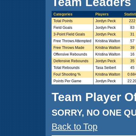
Team Leaders
Categories
Players
Statist
Total Points
Jordyn Peck
222
Field Goals
Jordyn Peck
83
3-Point Field Goals
Jordyn Peck
31
Free Throws Attempted
Kristina Walton
57
Free Throws Made
Kristina Walton
39
Offensive Rebounds
Kristina Walton
16
Defensive Rebounds
Jordyn Peck
35
Total Rebounds
Tasa Seibert
45
Foul Shooting %
Kristina Walton
0.68
Points Per Game
Jordyn Peck
22.2
Team Player O
SORRY, NO ONE QU
Back to Top