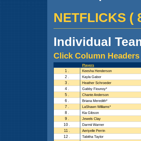
NETFLICKS ( 8 
Individual Team
Click Column Headers 
Players
1 .
Keesha Henderson
2 .
Kayla Gabor
3 .
Heather Schroeder
4 .
Gabby Fiounoy*
5 .
Chante Anderson
6 .
Briana Meredith*
7 .
LaShawn Williams*
8 .
Kia Gibson
9 .
Jewels Clay
10 .
Darmii Warner
11 .
Aeriyelle Perrin
12 .
Tabitha Taylor