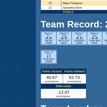
11 .
Maya Thompson
12 .
Samantha Stone
TOTALS
Team Record: 2 
Game 1
Game 2
Game 3
Game 4
3/ 7
3/28
3/ 5
3/12
64- 90
54- 55
32- 50
35- 49
RWTW
NETFLICK
LEGENDS
TEAM BRA
N
HOME
AWAY
HOME
AWAY
Game 15
3/13
0- 2
TEAM BRA
HOME
Points Scored
Points Allowed
40.67
52.73
points/game
points/game
Differential
-12.07
points/game