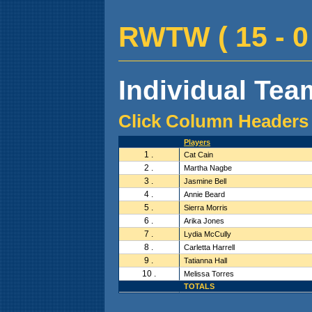
RWTW ( 15 - 0 
Individual Team
Click Column Headers 
Players
1 .
Cat Cain
2 .
Martha Nagbe
3 .
Jasmine Bell
4 .
Annie Beard
5 .
Sierra Morris
6 .
Arika Jones
7 .
Lydia McCully
8 .
Carletta Harrell
9 .
Tatianna Hall
10 .
Melissa Torres
TOTALS