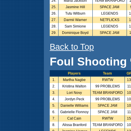
24.
Maria Jackson
TEAM BRANFORD
25.
Jasmine Hill
SPACE JAM
26.
Tutu Wilburn
LEGENDS
27.
Darmii Warner
NETFLICKS
28.
Sam Simione
LEGENDS
29.
Dominique Boyd
SPACE JAM
Back to Top
Foul Shooting 
Players
Team
G
1.
Martha Nagbe
RWTW
1
2.
Kristina Walton
99 PROBLEMS
11
3.
Lori Novy
TEAM BRANFORD
1
4.
Jordyn Peck
99 PROBLEMS
1
5.
Danielle Williams
SPACE JAM
1
6.
Gabrielle Flonnoy
SPACE JAM
11
7.
Cat Cain
RWTW
1
8.
Alissa Branford
TEAM BRANFORD
1