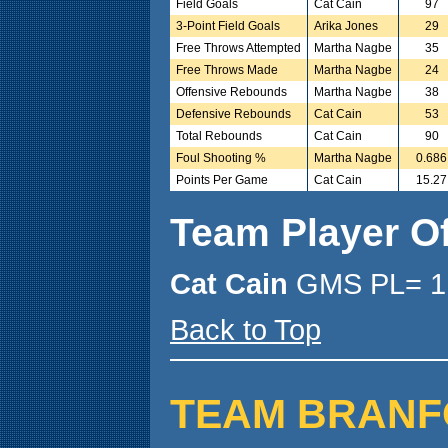
Field Goals
Cat Cain
97
3-Point Field Goals
Arika Jones
29
Free Throws Attempted
Martha Nagbe
35
Free Throws Made
Martha Nagbe
24
Offensive Rebounds
Martha Nagbe
38
Defensive Rebounds
Cat Cain
53
Total Rebounds
Cat Cain
90
Foul Shooting %
Martha Nagbe
0.686
Points Per Game
Cat Cain
15.27
Team Player O
Cat Cain
GMS PL= 1
Back to Top
TEAM BRANFORD