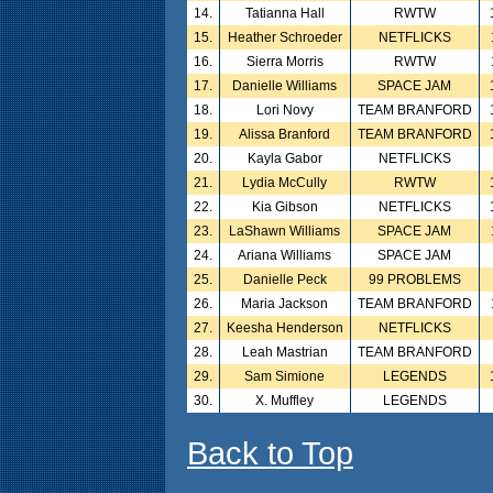
14.
Tatianna Hall
RWTW
15.
Heather Schroeder
NETFLICKS
16.
Sierra Morris
RWTW
17.
Danielle Williams
SPACE JAM
18.
Lori Novy
TEAM BRANFORD
19.
Alissa Branford
TEAM BRANFORD
20.
Kayla Gabor
NETFLICKS
21.
Lydia McCully
RWTW
22.
Kia Gibson
NETFLICKS
23.
LaShawn Williams
SPACE JAM
24.
Ariana Williams
SPACE JAM
25.
Danielle Peck
99 PROBLEMS
26.
Maria Jackson
TEAM BRANFORD
27.
Keesha Henderson
NETFLICKS
28.
Leah Mastrian
TEAM BRANFORD
29.
Sam Simione
LEGENDS
30.
X. Muffley
LEGENDS
Back to Top