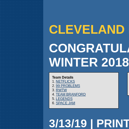
CLEVELAND 
CONGRATULA
WINTER 201
Team Details
1.
NETFLICKS
2.
99 PROBLEMS
3.
RWTW
4.
TEAM BRANFORD
5.
LEGENDS
6.
SPACE JAM
3/13/19 | PRIN