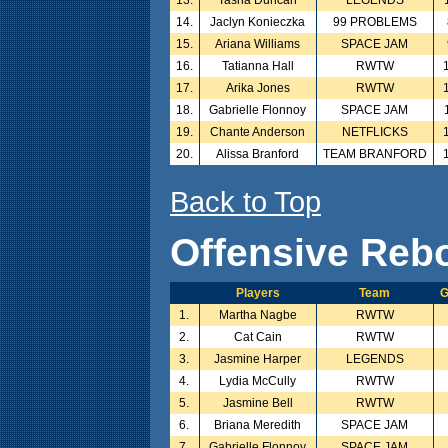
14.
Jaclyn Konieczka
99 PROBLEMS
15.
Ariana Williams
SPACE JAM
16.
Tatianna Hall
RWTW
17.
Arika Jones
RWTW
18.
Gabrielle Flonnoy
SPACE JAM
19.
Chante Anderson
NETFLICKS
20.
Alissa Branford
TEAM BRANFORD
Back to Top
Offensive Reb
Players
Team
1.
Martha Nagbe
RWTW
2.
Cat Cain
RWTW
3.
Jasmine Harper
LEGENDS
4.
Lydia McCully
RWTW
5.
Jasmine Bell
RWTW
6.
Briana Meredith
SPACE JAM
7.
Gabrielle Flonnoy
SPACE JAM