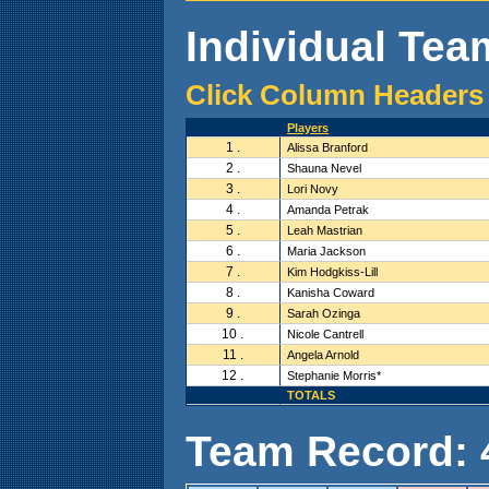
Individual Team
Click Column Headers 
Players
1 .
Alissa Branford
2 .
Shauna Nevel
3 .
Lori Novy
4 .
Amanda Petrak
5 .
Leah Mastrian
6 .
Maria Jackson
7 .
Kim Hodgkiss-Lill
8 .
Kanisha Coward
9 .
Sarah Ozinga
10 .
Nicole Cantrell
11 .
Angela Arnold
12 .
Stephanie Morris*
TOTALS
Team Record: 4 