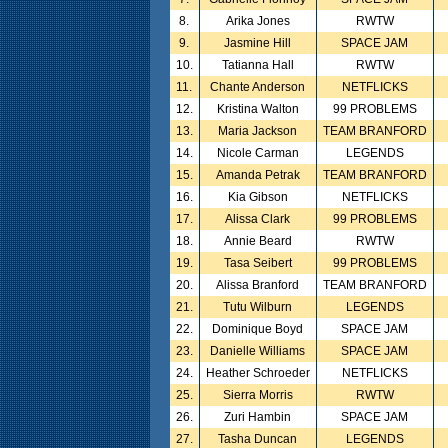
8.
Arika Jones
RWTW
9.
Jasmine Hill
SPACE JAM
10.
Tatianna Hall
RWTW
11.
Chante Anderson
NETFLICKS
12.
Kristina Walton
99 PROBLEMS
13.
Maria Jackson
TEAM BRANFORD
14.
Nicole Carman
LEGENDS
15.
Amanda Petrak
TEAM BRANFORD
16.
Kia Gibson
NETFLICKS
17.
Alissa Clark
99 PROBLEMS
18.
Annie Beard
RWTW
19.
Tasa Seibert
99 PROBLEMS
20.
Alissa Branford
TEAM BRANFORD
21.
Tutu Wilburn
LEGENDS
22.
Dominique Boyd
SPACE JAM
23.
Danielle Williams
SPACE JAM
24.
Heather Schroeder
NETFLICKS
25.
Sierra Morris
RWTW
26.
Zuri Hambin
SPACE JAM
27.
Tasha Duncan
LEGENDS