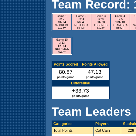
Team Record: 15
Game 1
Game 2
Game 3
Game 4
3/ 7
3/14
3/28
3/ 5
90- 64
58- 49
90- 53
109- 40
99 PROBL
NETFLICK
LEGENDS
TEAM BRA
S
AWAY
HOME
AWAY
HOME
Game 15
3/13
87- 44
NETFLICK
AWAY
Points Scored
Points Allowed
80.87
47.13
points/game
points/game
Differential
+33.73
points/game
Team Leaders
Categories
Players
Statist
Total Points
Cat Cain
229