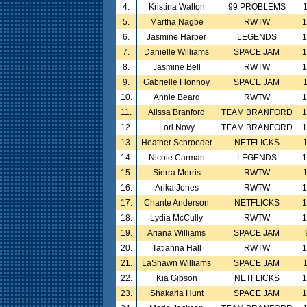
4.
Kristina Walton
99 PROBLEMS
5.
Martha Nagbe
RWTW
6.
Jasmine Harper
LEGENDS
7.
Danielle Williams
SPACE JAM
8.
Jasmine Bell
RWTW
9.
Gabrielle Flonnoy
SPACE JAM
10.
Annie Beard
RWTW
11.
Alissa Branford
TEAM BRANFORD
12.
Lori Novy
TEAM BRANFORD
13.
Heather Schroeder
NETFLICKS
14.
Nicole Carman
LEGENDS
15.
Sierra Morris
RWTW
16.
Arika Jones
RWTW
17.
Chante Anderson
NETFLICKS
18.
Lydia McCully
RWTW
19.
Ariana Williams
SPACE JAM
20.
Tatianna Hall
RWTW
21.
LaShawn Williams
SPACE JAM
22.
Kia Gibson
NETFLICKS
23.
Shakaria Hunt
SPACE JAM