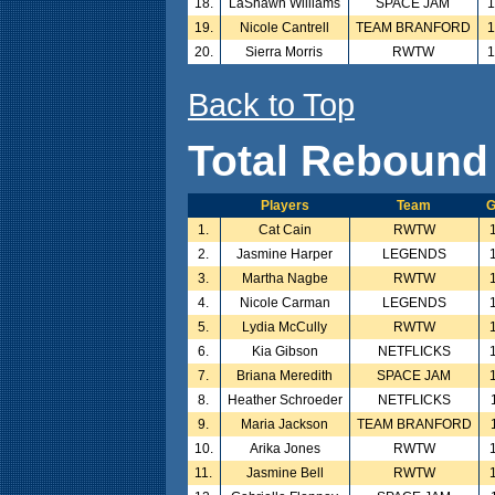
18.
LaShawn Williams
SPACE JAM
1
19.
Nicole Cantrell
TEAM BRANFORD
1
20.
Sierra Morris
RWTW
1
Back to Top
Total Rebound
Players
Team
G
1.
Cat Cain
RWTW
2.
Jasmine Harper
LEGENDS
3.
Martha Nagbe
RWTW
4.
Nicole Carman
LEGENDS
5.
Lydia McCully
RWTW
6.
Kia Gibson
NETFLICKS
7.
Briana Meredith
SPACE JAM
8.
Heather Schroeder
NETFLICKS
9.
Maria Jackson
TEAM BRANFORD
10.
Arika Jones
RWTW
11.
Jasmine Bell
RWTW