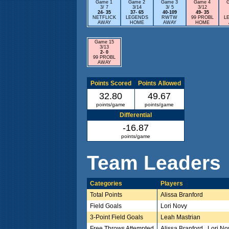
Game 1
Game 2
Game 3
Game 4
3/ 7
3/14
3/ 5
3/12
24- 35
37- 65
40-109
49- 35
NETFLICK
LEGENDS
RWTW
99 PROBL
L
AWAY
HOME
AWAY
HOME
Game 15
3/13
2- 0
99 PROBL
AWAY
Points Scored
Points Allowed
32.80
49.67
points/game
points/game
Differential
-16.87
points/game
Team Leaders
Categories
Players
Total Points
Alissa Branford
Field Goals
Lori Novy
3-Point Field Goals
Leah Mastrian
Free Throws Attempted
Alissa Branford , Lori No