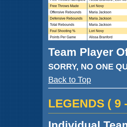
Free Throws Made
Lori Novy
Offensive Rebounds
Maria Jackson
Defensive Rebounds
Maria Jackson
Total Rebounds
Maria Jackson
Foul Shooting %
Lori Novy
Points Per Game
Alissa Branford
Team Player O
SORRY, NO ONE QU
Back to Top
LEGENDS ( 9 - 
Individual Team