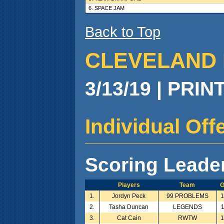
6. SPACE JAM
Back to Top
CLEVELAND 
3/13/19 | PRIN
Individual Of
Scoring Leade
Players
Team
1.
Jordyn Peck
99 PROBLEMS
2.
Tasha Duncan
LEGENDS
3.
Cat Cain
RWTW