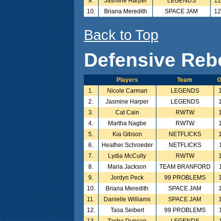
9.
Jasmine Harper
LEGENDS
1
10.
Briana Meredith
SPACE JAM
1
Back to Top
Defensive Reb
Players
Team
G
1.
Nicole Carman
LEGENDS
2.
Jasmine Harper
LEGENDS
3.
Cat Cain
RWTW
4.
Martha Nagbe
RWTW
5.
Kia Gibson
NETFLICKS
6.
Heather Schroeder
NETFLICKS
7.
Lydia McCully
RWTW
8.
Maria Jackson
TEAM BRANFORD
9.
Jordyn Peck
99 PROBLEMS
10.
Briana Meredith
SPACE JAM
11.
Danielle Williams
SPACE JAM
12.
Tasa Seibert
99 PROBLEMS
13.
Tasha Duncan
LEGENDS