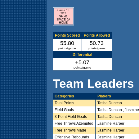
Game 15
3/13
57- 49
SPACE JA
HOME
Points Scored
Points Allowed
55.80
50.73
points/game
points/game
Differential
+5.07
points/game
Team Leaders
Categories
Players
Total Points
Tasha Duncan
Field Goals
Tasha Duncan , Jasmine
3-Point Field Goals
Tasha Duncan
Free Throws Attempted
Jasmine Harper
Free Throws Made
Jasmine Harper
Offensive Rebounds
Jasmine Harper