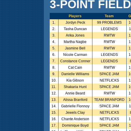
3-POINT FIEL
Players
Team
G
1.
Jordyn Peck
99 PROBLEMS
1
2.
Tasha Duncan
LEGENDS
1
3.
Arika Jones
RWTW
1
4.
Martha Nagbe
RWTW
1
5.
Jasmine Bell
RWTW
1
6.
Nicole Carman
LEGENDS
1
7.
Constance Conner
LEGENDS
8.
Cat Cain
RWTW
1
9.
Danielle Williams
SPACE JAM
1
10.
Kia Gibson
NETFLICKS
1
11.
Shakaria Hunt
SPACE JAM
1
12.
Annie Beard
RWTW
1
13.
Alissa Branford
TEAM BRANFORD
1
14.
Gabrielle Flonnoy
SPACE JAM
1
15.
Jewels Clay
NETFLICKS
16.
Chante Anderson
NETFLICKS
1
17.
Dominique Boyd
SPACE JAM
1