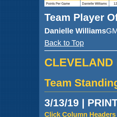
Points Per Game
Danielle Williams
12
Team Player O
Danielle Williams
GM
Back to Top
CLEVELAND 
Team Standin
3/13/19 | PRIN
Click Column Headers 