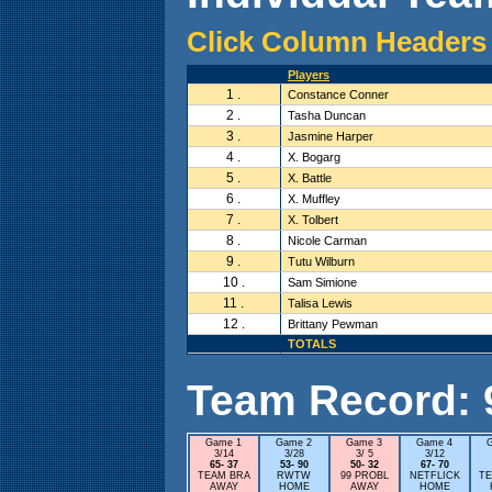
Click Column Headers 
Players
1 .
Constance Conner
2 .
Tasha Duncan
3 .
Jasmine Harper
4 .
X. Bogarg
5 .
X. Battle
6 .
X. Muffley
7 .
X. Tolbert
8 .
Nicole Carman
9 .
Tutu Wilburn
10 .
Sam Simione
11 .
Talisa Lewis
12 .
Brittany Pewman
TOTALS
Team Record: 9 
Game 1
Game 2
Game 3
Game 4
3/14
3/28
3/ 5
3/12
65- 37
53- 90
50- 32
67- 70
TEAM BRA
RWTW
99 PROBL
NETFLICK
TE
AWAY
HOME
AWAY
HOME