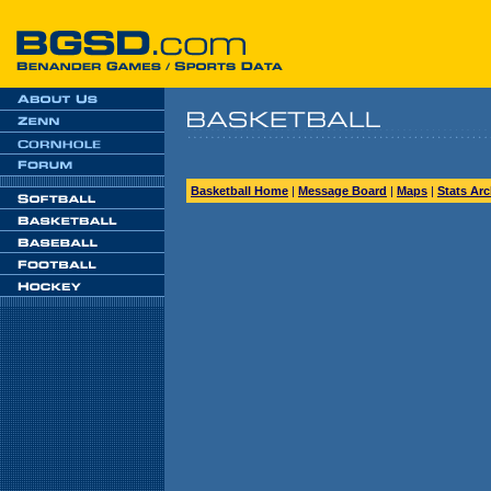
Basketball Home
|
Message Board
|
Maps
|
Stats Arc