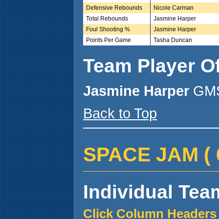
Defensive Rebounds
Nicole Carman
Total Rebounds
Jasmine Harper
Foul Shooting %
Jasmine Harper
Points Per Game
Tasha Duncan
Team Player O
Jasmine Harper
GMS
Back to Top
SPACE JAM ( 6 
Individual Team
Click Column Headers 