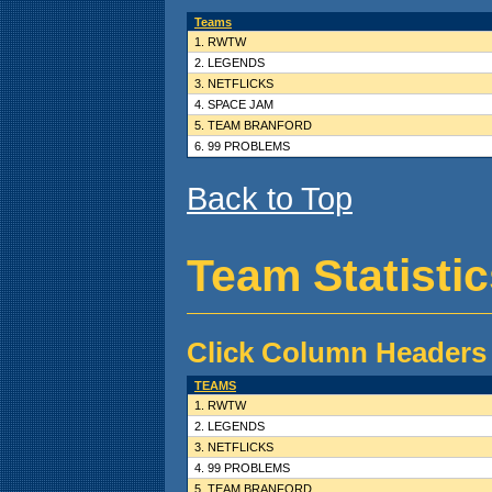
Teams
1. RWTW
2. LEGENDS
3. NETFLICKS
4. SPACE JAM
5. TEAM BRANFORD
6. 99 PROBLEMS
Back to Top
Team Statisti
Click Column Headers 
TEAMS
1. RWTW
2. LEGENDS
3. NETFLICKS
4. 99 PROBLEMS
5. TEAM BRANFORD