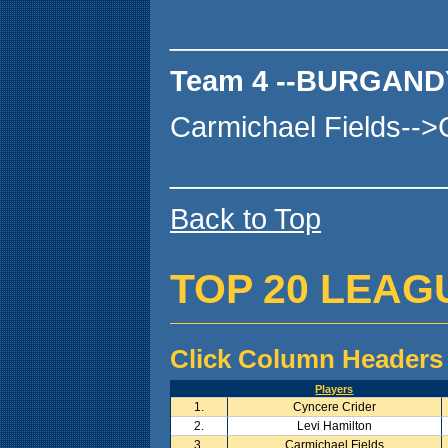
_________________
Team 4 --BURGAND
Carmichael Fields--
_________________
Back to Top
TOP 20 LEAG
Click Column Headers 
Players
1.
Cyncere Crider
2.
Levi Hamilton
3.
Carmichael Fields