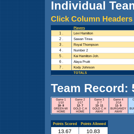
Individual Team
Click Column Headers 
Players
1 .
Levi Hamilton
2 .
Sawan Tirwa
3 .
Royal Thompson
4 .
Number 2
5 .
Kai Hamilton-Joh.
6 .
Alaya Pruitt
7 .
Kody Johnson
TOTALS
Team Record: 5 
Game 1
Game 2
Game 3
Game 4
1/10
1/17
2/ 7
2/14
18- 8
12- 7
13- 11
11- 9
GREEN-MI
GOLD C.H
GOLD C.H
BURGANDY
BU
HOME
HOME
AWAY
AWAY
Points Scored
Points Allowed
13.67
10.83