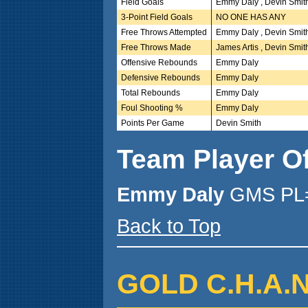
Field Goals
Emmy Daly , Devin Smit
3-Point Field Goals
NO ONE HAS ANY
Free Throws Attempted
Emmy Daly , Devin Smit
Free Throws Made
James Artis , Devin Smit
Offensive Rebounds
Emmy Daly
Defensive Rebounds
Emmy Daly
Total Rebounds
Emmy Daly
Foul Shooting %
Emmy Daly
Points Per Game
Devin Smith
Team Player O
Emmy Daly
GMS PL=
Back to Top
GOLD C.H.A.N.