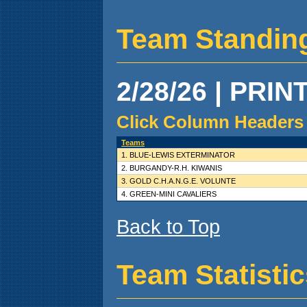
Team Standin
2/28/26 | PRIN
Click Column Headers 
Teams
1. BLUE-LEWIS EXTERMINATOR
2. BURGANDY-R.H. KIWANIS
3. GOLD C.H.A.N.G.E. VOLUNTE
4. GREEN-MINI CAVALIERS
Back to Top
Team Statisti