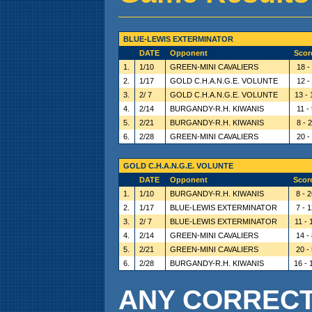
BLUE-LEWIS EXTERMINATOR
DATE
Opponent
Scor
1.
1/10
GREEN-MINI CAVALIERS
18 -
2.
1/17
GOLD C.H.A.N.G.E. VOLUNTE
12 -
3.
2/ 7
GOLD C.H.A.N.G.E. VOLUNTE
13 - 
4.
2/14
BURGANDY-R.H. KIWANIS
11 -
5.
2/21
BURGANDY-R.H. KIWANIS
8 - 
6.
2/28
GREEN-MINI CAVALIERS
20 -
GOLD C.H.A.N.G.E. VOLUNTE
DATE
Opponent
Scor
1.
1/10
BURGANDY-R.H. KIWANIS
8 - 
2.
1/17
BLUE-LEWIS EXTERMINATOR
7 - 
3.
2/ 7
BLUE-LEWIS EXTERMINATOR
11 - 
4.
2/14
GREEN-MINI CAVALIERS
14 -
5.
2/21
GREEN-MINI CAVALIERS
20 -
6.
2/28
BURGANDY-R.H. KIWANIS
16 - 
ANY CORRECTI