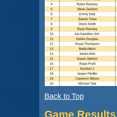
4.
Rylee Ramsey
5.
Steve Zanders
6.
Emmy Daly
7.
Sawan Tirwa
8.
Devin Smith
9.
Ryan Ramsey
10.
Kai Hamilton-Joh.
11.
Kailee Douglas
12.
Royal Thompson
13.
Malik Atkins
14.
James Artis
15.
Kasen Skillern
16.
Alaya Pruitt
17.
Number 2
18.
Jasper Pfeiffer
19.
Cameron Wilson
20.
Michael Tate
Back to Top
Game Results