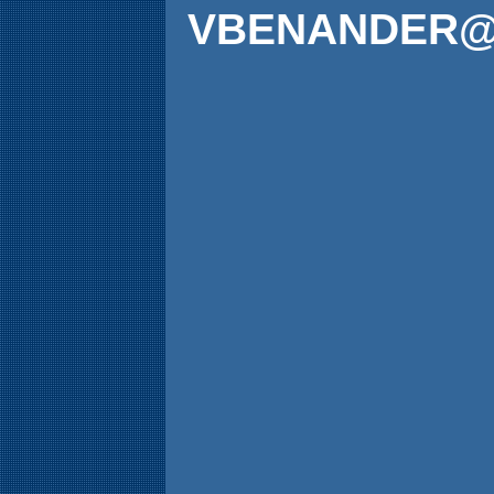
VBENANDER@