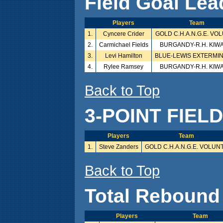
Field Goal Lea
Players
Team
1.
Cyncere Crider
GOLD C.H.A.N.G.E. VO
2.
Carmichael Fields
BURGANDY-R.H. KIW
3.
Levi Hamilton
BLUE-LEWIS EXTERMI
4.
Rylee Ramsey
BURGANDY-R.H. KIW
Back to Top
3-POINT FIEL
Players
Team
1.
Steve Zanders
GOLD C.H.A.N.G.E. VOLUN
Back to Top
Total Rebound
Players
Team