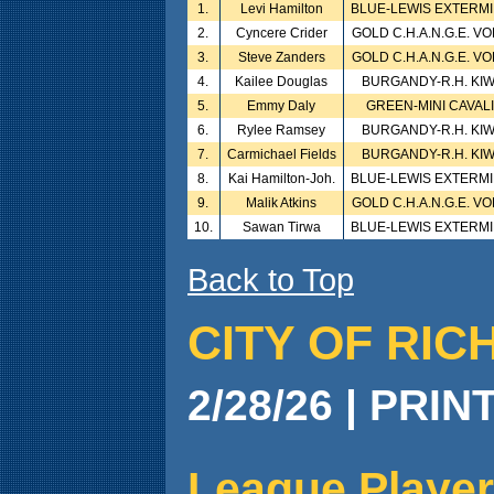
1.
Levi Hamilton
BLUE-LEWIS EXTERM
2.
Cyncere Crider
GOLD C.H.A.N.G.E. V
3.
Steve Zanders
GOLD C.H.A.N.G.E. V
4.
Kailee Douglas
BURGANDY-R.H. KI
5.
Emmy Daly
GREEN-MINI CAVAL
6.
Rylee Ramsey
BURGANDY-R.H. KI
7.
Carmichael Fields
BURGANDY-R.H. KI
8.
Kai Hamilton-Joh.
BLUE-LEWIS EXTERM
9.
Malik Atkins
GOLD C.H.A.N.G.E. V
10.
Sawan Tirwa
BLUE-LEWIS EXTERM
Back to Top
CITY OF RIC
2/28/26 | PRIN
League Player