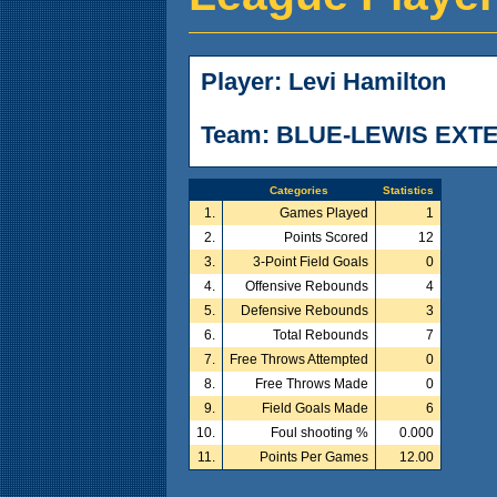
Player: Levi Hamilton
Team: BLUE-LEWIS EXT
Categories
Statistics
1.
Games Played
1
2.
Points Scored
12
3.
3-Point Field Goals
0
4.
Offensive Rebounds
4
5.
Defensive Rebounds
3
6.
Total Rebounds
7
7.
Free Throws Attempted
0
8.
Free Throws Made
0
9.
Field Goals Made
6
10.
Foul shooting %
0.000
11.
Points Per Games
12.00