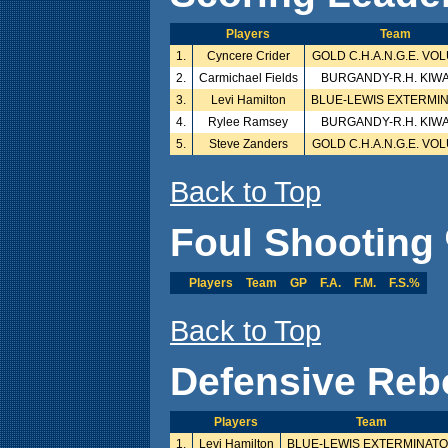
Players
Team
1.
Cyncere Crider
GOLD C.H.A.N.G.E. VO
2.
Carmichael Fields
BURGANDY-R.H. KIW
3.
Levi Hamilton
BLUE-LEWIS EXTERMI
4.
Rylee Ramsey
BURGANDY-R.H. KIW
5.
Steve Zanders
GOLD C.H.A.N.G.E. VO
Back to Top
Foul Shooting 
Players
Team
GP
F.A.
F.M.
F.S.%
Back to Top
Defensive Reb
Players
Team
1.
Levi Hamilton
BLUE-LEWIS EXTERMINAT