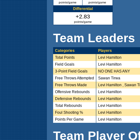
points/game
points/game
Differential
+2.83
points/game
Team Leaders
Categories
Players
Total Points
Levi Hamilton
Field Goals
Levi Hamilton
3-Point Field Goals
NO ONE HAS ANY
Free Throws Attempted
Sawan Tirwa
Free Throws Made
Levi Hamilton , Sawan T
Offensive Rebounds
Levi Hamilton
Defensive Rebounds
Levi Hamilton
Total Rebounds
Levi Hamilton
Foul Shooting %
Levi Hamilton
Points Per Game
Levi Hamilton
Team Player O