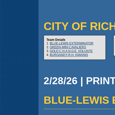
CITY OF RIC
Team Details
1.
BLUE-LEWIS EXTERMINATOR
2.
GREEN-MINI CAVALIERS
3.
GOLD C.H.A.N.G.E. VOLUNTE
4.
BURGANDY-R.H. KIWANIS
2/28/26 | PRIN
BLUE-LEWIS E