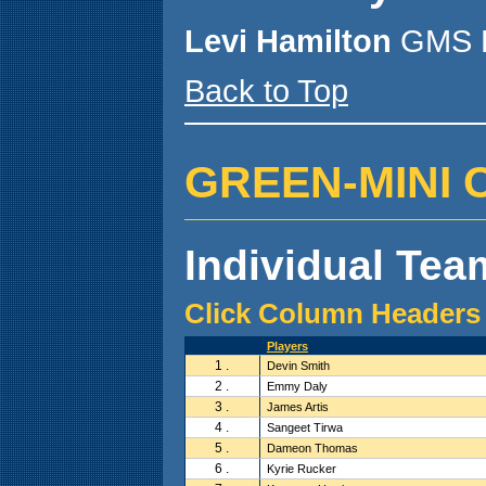
Levi Hamilton
GMS P
Back to Top
GREEN-MINI CA
Individual Team
Click Column Headers 
Players
1 .
Devin Smith
2 .
Emmy Daly
3 .
James Artis
4 .
Sangeet Tirwa
5 .
Dameon Thomas
6 .
Kyrie Rucker