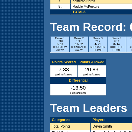
7 .
Kameron Harris
8 .
Maddie McFeeture
TOTALS
Team Record: 0 
Game 1
Game 2
Game 3
Game 4
1/10
1/17
2/ 7
2/14
8- 18
10- 32
4- 21
8- 14
BLUE-LEW
BURGANDY
BURGANDY
GOLD C.H
G
AWAY
AWAY
HOME
HOME
Points Scored
Points Allowed
7.33
20.83
points/game
points/game
Differential
-13.50
points/game
Team Leaders
Categories
Players
Total Points
Devin Smith