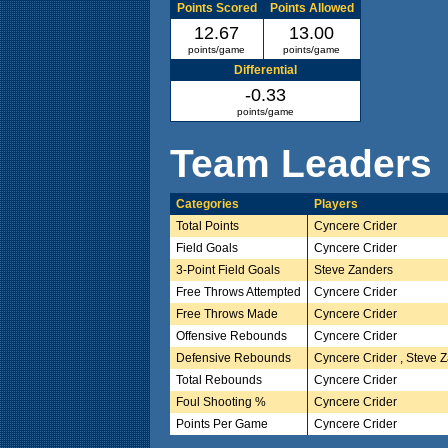
Points Scored
Points Allowed
12.67
13.00
points/game
points/game
Differential
-0.33
points/game
Team Leaders
Categories
Players
Total Points
Cyncere Crider
Field Goals
Cyncere Crider
3-Point Field Goals
Steve Zanders
Free Throws Attempted
Cyncere Crider
Free Throws Made
Cyncere Crider
Offensive Rebounds
Cyncere Crider
Defensive Rebounds
Cyncere Crider , Steve 
Total Rebounds
Cyncere Crider
Foul Shooting %
Cyncere Crider
Points Per Game
Cyncere Crider