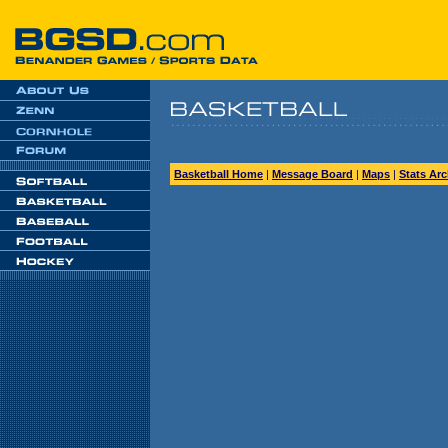
Basketball Home
|
Message Board
|
Maps
|
Stats Arc