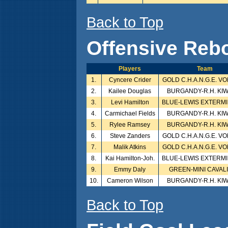
Back to Top
Offensive Reb
Players
Team
1.
Cyncere Crider
GOLD C.H.A.N.G.E. V
2.
Kailee Douglas
BURGANDY-R.H. KI
3.
Levi Hamilton
BLUE-LEWIS EXTERM
4.
Carmichael Fields
BURGANDY-R.H. KI
5.
Rylee Ramsey
BURGANDY-R.H. KI
6.
Steve Zanders
GOLD C.H.A.N.G.E. V
7.
Malik Atkins
GOLD C.H.A.N.G.E. V
8.
Kai Hamilton-Joh.
BLUE-LEWIS EXTERM
9.
Emmy Daly
GREEN-MINI CAVAL
10.
Cameron Wilson
BURGANDY-R.H. KI
Back to Top