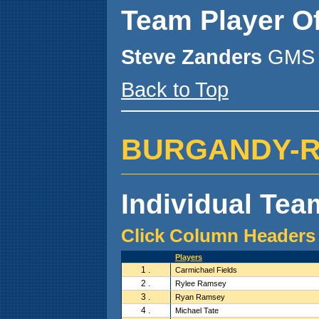
Team Player O
Steve Zanders
GMS 
Back to Top
BURGANDY-R.H.
Individual Team
Click Column Headers 
Players
1 .
Carmichael Fields
2 .
Rylee Ramsey
3 .
Ryan Ramsey
4 .
Michael Tate