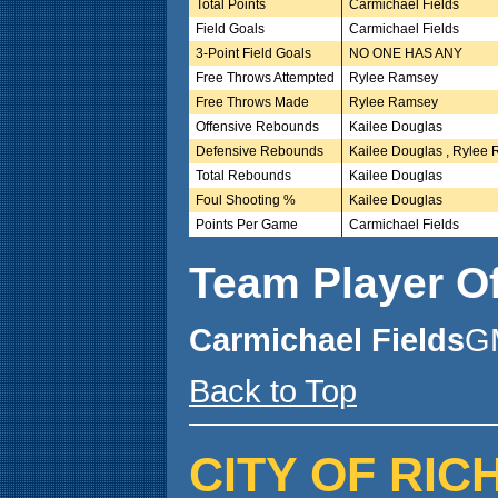
Total Points
Carmichael Fields
Field Goals
Carmichael Fields
3-Point Field Goals
NO ONE HAS ANY
Free Throws Attempted
Rylee Ramsey
Free Throws Made
Rylee Ramsey
Offensive Rebounds
Kailee Douglas
Defensive Rebounds
Kailee Douglas , Rylee
Total Rebounds
Kailee Douglas
Foul Shooting %
Kailee Douglas
Points Per Game
Carmichael Fields
Team Player O
Carmichael Fields
G
Back to Top
CITY OF RIC