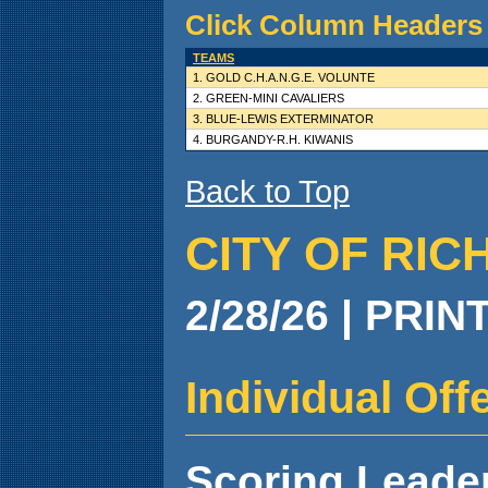
Click Column Headers 
TEAMS
1. GOLD C.H.A.N.G.E. VOLUNTE
2. GREEN-MINI CAVALIERS
3. BLUE-LEWIS EXTERMINATOR
4. BURGANDY-R.H. KIWANIS
Back to Top
CITY OF RIC
2/28/26 | PRIN
Individual Of
Scoring Leade