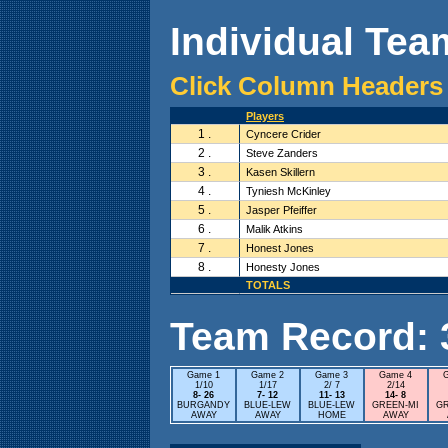
Individual Team
Click Column Headers 
Players
1 .
Cyncere Crider
2 .
Steve Zanders
3 .
Kasen Skillern
4 .
Tyniesh McKinley
5 .
Jasper Pfeiffer
6 .
Malik Atkins
7 .
Honest Jones
8 .
Honesty Jones
TOTALS
Team Record: 3 
Game 1
Game 2
Game 3
Game 4
1/10
1/17
2/ 7
2/14
8- 26
7- 12
11- 13
14- 8
BURGANDY
BLUE-LEW
BLUE-LEW
GREEN-MI
G
AWAY
AWAY
HOME
AWAY