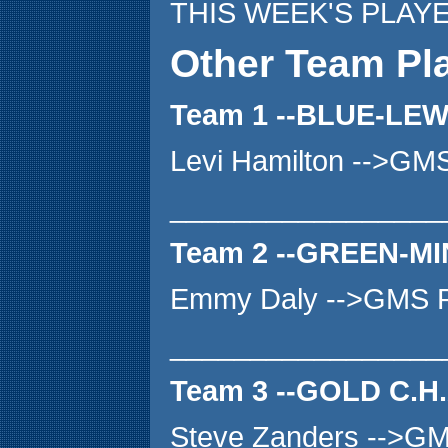
THIS WEEK'S PLAY
Other Team Pl
Team 1 --BLUE-LE
Levi Hamilton -->GM
_________________
Team 2 --GREEN-MI
Emmy Daly -->GMS P
_________________
Team 3 --GOLD C.H
Steve Zanders -->G