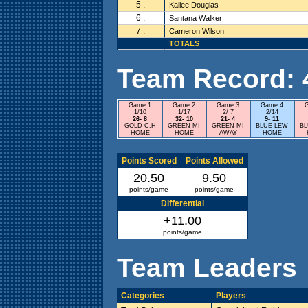
5 .
Kailee Douglas
6 .
Santana Walker
7 .
Cameron Wilson
TOTALS
Team Record: 4 
Game 1
Game 2
Game 3
Game 4
1/10
1/17
2/ 7
2/14
26- 8
32- 10
21- 4
9- 11
GOLD C.H
GREEN-MI
GREEN-MI
BLUE-LEW
B
HOME
HOME
AWAY
HOME
Points Scored
Points Allowed
20.50
9.50
points/game
points/game
Differential
+11.00
points/game
Team Leaders
Categories
Players