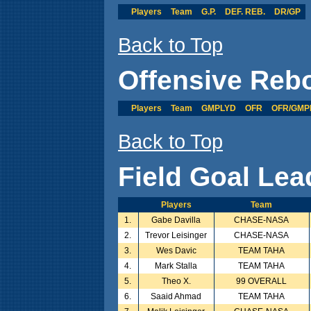
Players
Team
G.P.
DEF. REB.
DR/GP
Back to Top
Offensive Reb
Players
Team
GMPLYD
OFR
OFR/GMP
Back to Top
Field Goal Lea
Players
Team
1.
Gabe Davilla
CHASE-NASA
2.
Trevor Leisinger
CHASE-NASA
3.
Wes Davic
TEAM TAHA
4.
Mark Stalla
TEAM TAHA
5.
Theo X.
99 OVERALL
6.
Saaid Ahmad
TEAM TAHA