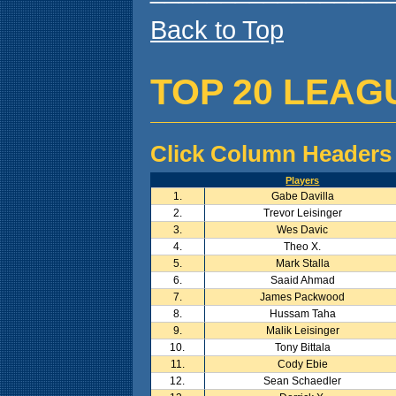
Back to Top
TOP 20 LEAG
Click Column Headers 
Players
1.
Gabe Davilla
2.
Trevor Leisinger
3.
Wes Davic
4.
Theo X.
5.
Mark Stalla
6.
Saaid Ahmad
7.
James Packwood
8.
Hussam Taha
9.
Malik Leisinger
10.
Tony Bittala
11.
Cody Ebie
12.
Sean Schaedler