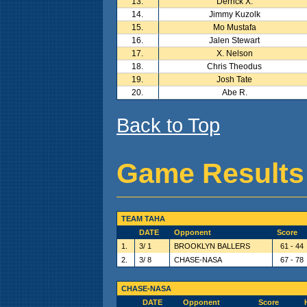
13.
Derrick X.
14.
Jimmy Kuzolk
15.
Mo Mustafa
16.
Jalen Stewart
17.
X. Nelson
18.
Chris Theodus
19.
Josh Tate
20.
Abe R.
Back to Top
Game Results
TEAM TAHA
DATE
Opponent
Score
1.
3/ 1
BROOKLYN BALLERS
61 - 44
2.
3/ 8
CHASE-NASA
67 - 78
CHASE-NASA
DATE
Opponent
Score