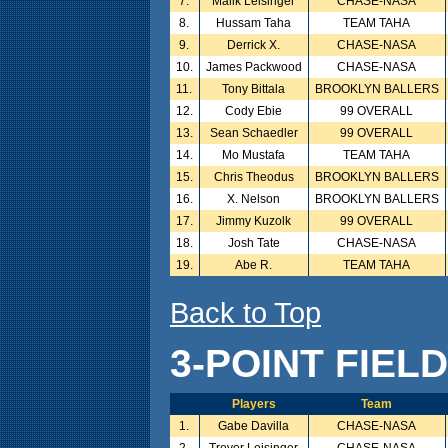
7.
Malik Leisinger
CHASE-NASA
8.
Hussam Taha
TEAM TAHA
9.
Derrick X.
CHASE-NASA
10.
James Packwood
CHASE-NASA
11.
Tony Bittala
BROOKLYN BALLERS
12.
Cody Ebie
99 OVERALL
13.
Sean Schaedler
99 OVERALL
14.
Mo Mustafa
TEAM TAHA
15.
Chris Theodus
BROOKLYN BALLERS
16.
X. Nelson
BROOKLYN BALLERS
17.
Jimmy Kuzolk
99 OVERALL
18.
Josh Tate
CHASE-NASA
19.
Abe R.
TEAM TAHA
Back to Top
3-POINT FIEL
Players
Team
1.
Gabe Davilla
CHASE-NASA