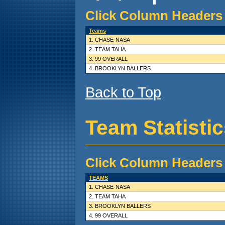
Click Column Headers 
Teams
1. CHASE-NASA
2. TEAM TAHA
3. 99 OVERALL
4. BROOKLYN BALLERS
Back to Top
Team Statisti
Click Column Headers 
TEAMS
1. CHASE-NASA
2. TEAM TAHA
3. BROOKLYN BALLERS
4. 99 OVERALL