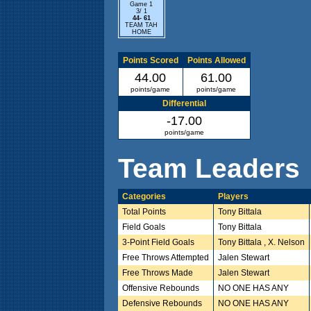
Game 1
3/ 1
44- 61
TEAM TAH
HOME
Points Scored
Points Allowed
44.00
61.00
points/game
points/game
Differential
-17.00
points/game
Team Leaders
Categories
Players
Total Points
Tony Bittala
Field Goals
Tony Bittala
3-Point Field Goals
Tony Bittala , X. Nelson
Free Throws Attempted
Jalen Stewart
Free Throws Made
Jalen Stewart
Offensive Rebounds
NO ONE HAS ANY
Defensive Rebounds
NO ONE HAS ANY