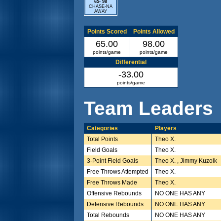
65- 98
CHASE-NA
AWAY
Points Scored
Points Allowed
65.00
98.00
points/game
points/game
Differential
-33.00
points/game
Team Leaders
Categories
Players
Total Points
Theo X.
Field Goals
Theo X.
3-Point Field Goals
Theo X. , Jimmy Kuzolk
Free Throws Attempted
Theo X.
Free Throws Made
Theo X.
Offensive Rebounds
NO ONE HAS ANY
Defensive Rebounds
NO ONE HAS ANY
Total Rebounds
NO ONE HAS ANY