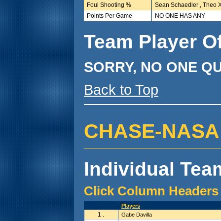
Foul Shooting %
Sean Schaedler , Theo X
Points Per Game
NO ONE HAS ANY
Team Player O
SORRY, NO ONE QU
Back to Top
CHASE-NASA ( 2
Individual Team
Click Column Headers 
Players
1 .
Gabe Davilla