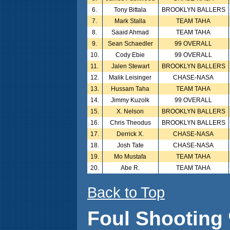
6.
Tony Bittala
BROOKLYN BALLERS
7.
Mark Stalla
TEAM TAHA
8.
Saaid Ahmad
TEAM TAHA
9.
Sean Schaedler
99 OVERALL
10.
Cody Ebie
99 OVERALL
11.
Jalen Stewart
BROOKLYN BALLERS
12.
Malik Leisinger
CHASE-NASA
13.
Hussam Taha
TEAM TAHA
14.
Jimmy Kuzolk
99 OVERALL
15.
X. Nelson
BROOKLYN BALLERS
16.
Chris Theodus
BROOKLYN BALLERS
17.
Derrick X.
CHASE-NASA
18.
Josh Tate
CHASE-NASA
19.
Mo Mustafa
TEAM TAHA
20.
Abe R.
TEAM TAHA
Back to Top
Foul Shooting 