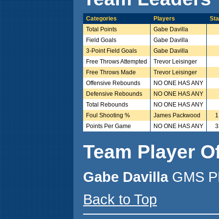
Categories
Players
Sta
Total Points
Gabe Davilla
Field Goals
Gabe Davilla
3-Point Field Goals
Gabe Davilla
Free Throws Attempted
Trevor Leisinger
Free Throws Made
Trevor Leisinger
Offensive Rebounds
NO ONE HAS ANY
Defensive Rebounds
NO ONE HAS ANY
Total Rebounds
NO ONE HAS ANY
Foul Shooting %
James Packwood
1
Points Per Game
NO ONE HAS ANY
3
Team Player O
Gabe Davilla
GMS PL
Back to Top