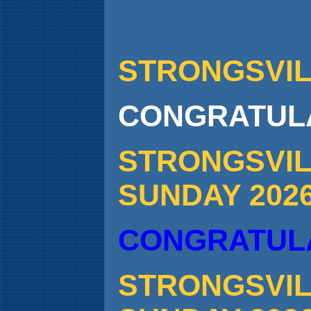
STRONGSVILL
CONGRATULA
STRONGSVIL
SUNDAY 202
CONGRATULA
STRONGSVIL