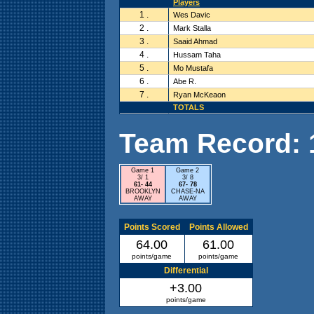
Players
1 .
Wes Davic
2 .
Mark Stalla
3 .
Saaid Ahmad
4 .
Hussam Taha
5 .
Mo Mustafa
6 .
Abe R.
7 .
Ryan McKeaon
TOTALS
Team Record: 1 
Game 1
Game 2
3/ 1
3/ 8
61- 44
67- 78
BROOKLYN
CHASE-NA
AWAY
AWAY
Points Scored
Points Allowed
64.00
61.00
points/game
points/game
Differential
+3.00
points/game