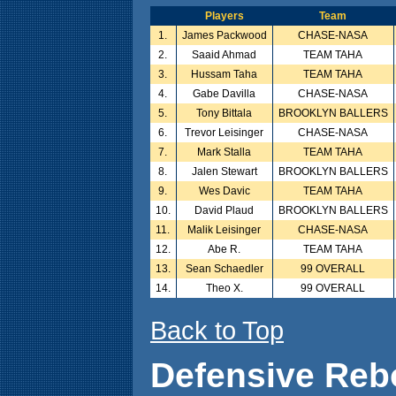
Players
Team
1.
James Packwood
CHASE-NASA
2.
Saaid Ahmad
TEAM TAHA
3.
Hussam Taha
TEAM TAHA
4.
Gabe Davilla
CHASE-NASA
5.
Tony Bittala
BROOKLYN BALLERS
6.
Trevor Leisinger
CHASE-NASA
7.
Mark Stalla
TEAM TAHA
8.
Jalen Stewart
BROOKLYN BALLERS
9.
Wes Davic
TEAM TAHA
10.
David Plaud
BROOKLYN BALLERS
11.
Malik Leisinger
CHASE-NASA
12.
Abe R.
TEAM TAHA
13.
Sean Schaedler
99 OVERALL
14.
Theo X.
99 OVERALL
Back to Top
Defensive Reb