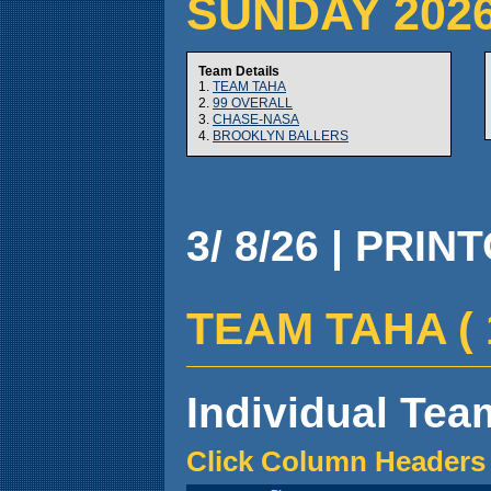
SUNDAY 202
Team Details
1.
TEAM TAHA
2.
99 OVERALL
3.
CHASE-NASA
4.
BROOKLYN BALLERS
3/ 8/26 | PRIN
TEAM TAHA ( 1 
Individual Team
Click Column Headers 