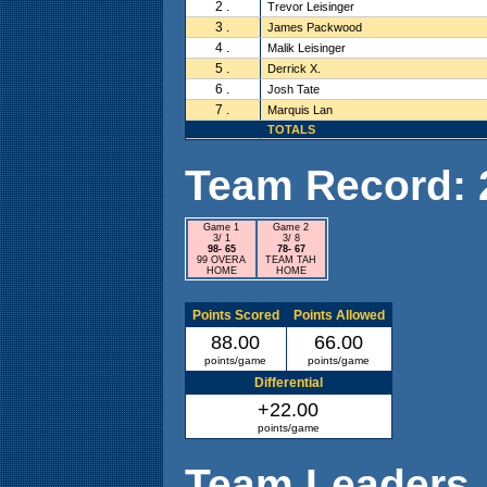
2 .
Trevor Leisinger
3 .
James Packwood
4 .
Malik Leisinger
5 .
Derrick X.
6 .
Josh Tate
7 .
Marquis Lan
TOTALS
Team Record: 2 
Game 1
Game 2
3/ 1
3/ 8
98- 65
78- 67
99 OVERA
TEAM TAH
HOME
HOME
Points Scored
Points Allowed
88.00
66.00
points/game
points/game
Differential
+22.00
points/game
Team Leaders