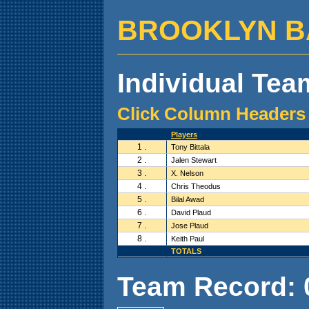
BROOKLYN BALL
Individual Team
Click Column Headers 
Players
1 .
Tony Bittala
2 .
Jalen Stewart
3 .
X. Nelson
4 .
Chris Theodus
5 .
Bilal Awad
6 .
David Plaud
7 .
Jose Plaud
8 .
Keith Paul
TOTALS
Team Record: 0 