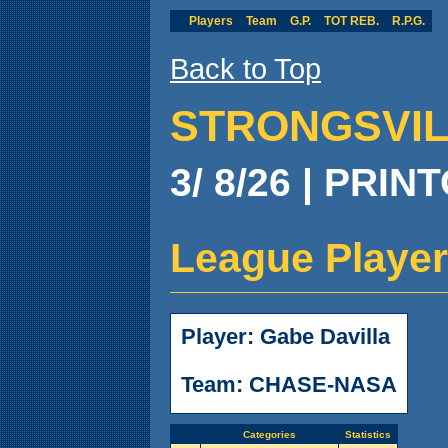
Players
Team
G.P.
TOT REB.
R.P.G.
Back to Top
STRONGSVILL
3/ 8/26 | PRIN
League Player
Player: Gabe Davilla
Team: CHASE-NASA
Categories
Statistics