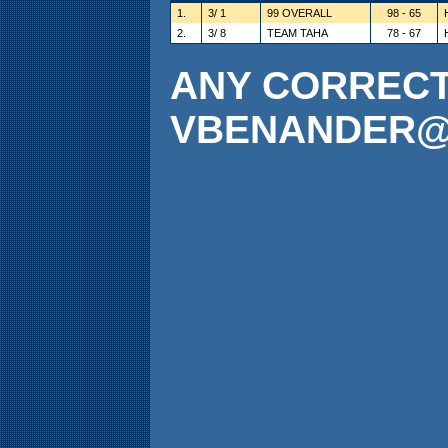
1.
3/ 1
99 OVERALL
98 - 65
2.
3/ 8
TEAM TAHA
78 - 67
ANY CORRECTI
VBENANDER@