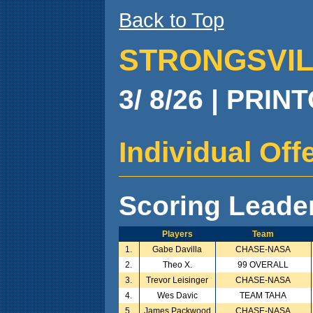
Back to Top
STRONGSVILL
3/ 8/26 | PRIN
Individual Of
Scoring Leade
Players
Team
1.
Gabe Davilla
CHASE-NASA
2.
Theo X.
99 OVERALL
3.
Trevor Leisinger
CHASE-NASA
4.
Wes Davic
TEAM TAHA
5.
James Packwood
CHASE-NASA