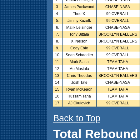
2.
Trevor Leisinger
CHASE-NASA
3.
James Packwood
CHASE-NASA
4.
Theo X.
99 OVERALL
5.
Jimmy Kuzolk
99 OVERALL
6.
Malik Leisinger
CHASE-NASA
7.
Tony Bittala
BROOKLYN BALLERS
8.
X. Nelson
BROOKLYN BALLERS
9.
Cody Ebie
99 OVERALL
10.
Sean Schaedler
99 OVERALL
11.
Mark Stalla
TEAM TAHA
12.
Mo Mustafa
TEAM TAHA
13.
Chris Theodus
BROOKLYN BALLERS
14.
Josh Tate
CHASE-NASA
15.
Ryan McKeaon
TEAM TAHA
16.
Hussam Taha
TEAM TAHA
17.
AJ Okulovich
99 OVERALL
Back to Top
Total Rebound