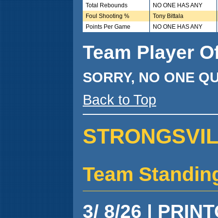
Total Rebounds
NO ONE HAS ANY
Foul Shooting %
Tony Bittala
Points Per Game
NO ONE HAS ANY
Team Player O
SORRY, NO ONE QU
Back to Top
STRONGSVILL
Team Standin
3/ 8/26 | PRIN