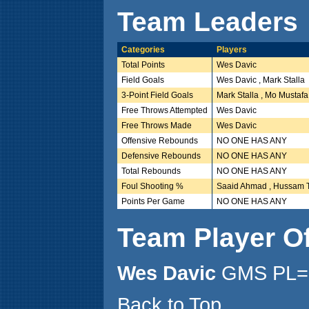
Team Leaders
Categories
Players
Total Points
Wes Davic
Field Goals
Wes Davic , Mark Stalla
3-Point Field Goals
Mark Stalla , Mo Mustafa
Free Throws Attempted
Wes Davic
Free Throws Made
Wes Davic
Offensive Rebounds
NO ONE HAS ANY
Defensive Rebounds
NO ONE HAS ANY
Total Rebounds
NO ONE HAS ANY
Foul Shooting %
Saaid Ahmad , Hussam 
Points Per Game
NO ONE HAS ANY
Team Player O
Wes Davic
GMS PL= 
Back to Top