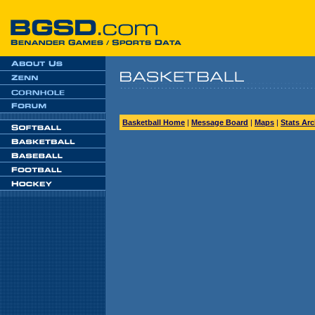
Basketball Home
|
Message Board
|
Maps
|
Stats Arc