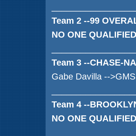
_________________
Team 2 --99 OVERA
NO ONE QUALIFIE
_________________
Team 3 --CHASE-N
Gabe Davilla -->GMS
_________________
Team 4 --BROOKL
NO ONE QUALIFIE
_________________