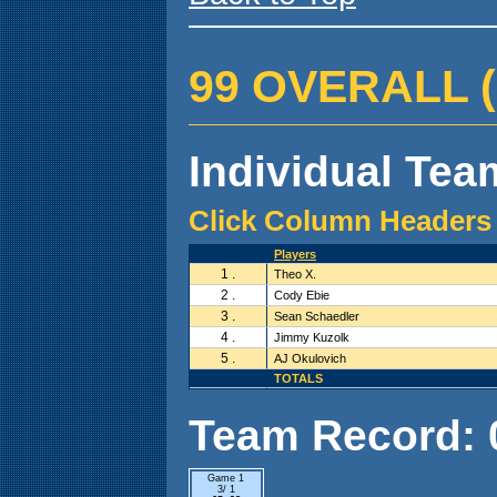
99 OVERALL ( 0
Individual Team
Click Column Headers 
Players
1 .
Theo X.
2 .
Cody Ebie
3 .
Sean Schaedler
4 .
Jimmy Kuzolk
5 .
AJ Okulovich
TOTALS
Team Record: 0 
Game 1
3/ 1