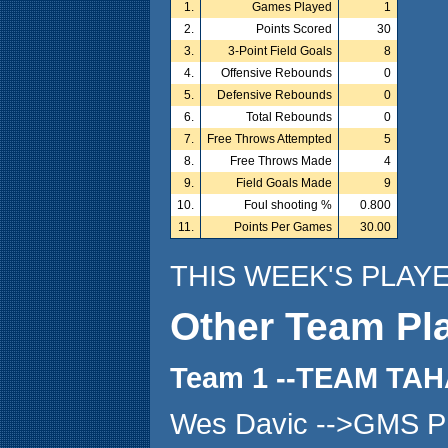
1.
Games Played
1
2.
Points Scored
30
3.
3-Point Field Goals
8
4.
Offensive Rebounds
0
5.
Defensive Rebounds
0
6.
Total Rebounds
0
7.
Free Throws Attempted
5
8.
Free Throws Made
4
9.
Field Goals Made
9
10.
Foul shooting %
0.800
11.
Points Per Games
30.00
THIS WEEK'S PLAY
Other Team Pl
Team 1 --TEAM TA
Wes Davic -->GMS P