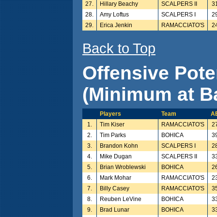
27.
Hillary Beachy
SCALPERS II
3
28.
Amy Loftus
SCALPERS I
2
29.
Erica Jenkin
RAMACCIATO'S
2
Back to Top
Offensive Pote
(Minimum at Ba
Players
Team
A
1.
Tim Kiser
RAMACCIATO'S
2
2.
Tim Parks
BOHICA
3
3.
Brandon Kohn
SCALPERS I
2
4.
Mike Dugan
SCALPERS II
3
5.
Brian Wroblewski
BOHICA
2
6.
Mark Mohar
RAMACCIATO'S
2
7.
Billy Casey
RAMACCIATO'S
3
8.
Reuben LeVine
BOHICA
3
9.
Brad Lunar
BOHICA
3