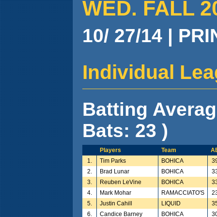
WED. FALL 2
10/ 27/14 | PR
Individual Le
Batting Avera
Bats: 23 )
Players
Team
A
1.
Tim Parks
BOHICA
3
2.
Brad Lunar
BOHICA
3
3.
Reuben LeVine
BOHICA
3
4.
Mark Mohar
RAMACCIATO'S
2
5.
Justin Cahill
LIQUID
3
6.
Candice Barney
BOHICA
3