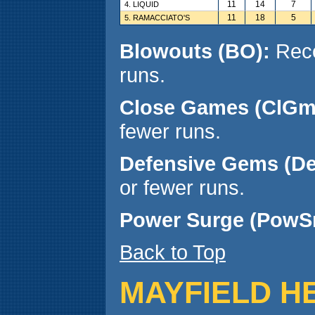
11
14
7
4. LIQUID
11
18
5
5. RAMACCIATO'S
Blowouts (BO):
Reco
runs.
Close Games (ClGm
fewer runs.
Defensive Gems (D
or fewer runs.
Power Surge (PowS
Back to Top
MAYFIELD H