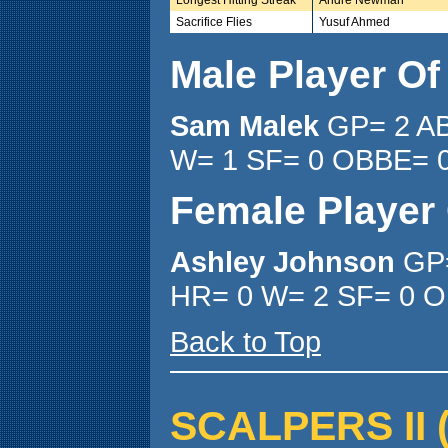
Sacrifice Flies
Yusuf Ahmed
Male Player O
Sam Malek
GP= 2 AB
W= 1 SF= 0 OBBE= 0
Female Player
Ashley Johnson
GP=
HR= 0 W= 2 SF= 0 O
Back to Top
SCALPERS II ( 4