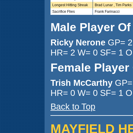
Longest Hitting Streak
Brad Lunar , Tim Parks
Sacrifice Flies
Frank Farinacci
Male Player O
Ricky Nerone
GP= 2
HR= 2 W= 0 SF= 1 O
Female Player
Trish McCarthy
GP= 
HR= 0 W= 0 SF= 1 O
Back to Top
MAYFIELD H