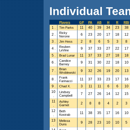
Individual Team
Players
GP
PA
AB
H
R
RBI
1 .
11
40
39
34
23
38
Tim Parks
Ricky
2 .
6
23
20
17
18
12
Nerone
3 .
2
8
6
5
3
8
Jim Hess
Reuben
4 .
9
37
33
27
22
17
LeVine
5 .
11
37
33
27
18
18
Brad Lunar
Candice
6 .
9
31
30
22
18
10
Barney
Brian
7 .
9
32
26
19
20
13
Wroblewski
Frank
8 .
11
37
33
23
17
16
Farinacci
9 .
3
11
11
6
6
10
Chad X.
10
Lindsey
7
27
26
14
12
15
.
Campbell
11
Ashley
2
8
8
4
2
3
.
Garnet
12
Beth
11
38
35
17
16
10
.
Kostrab
13
Melissa
9
28
23
10
10
5
.
Duns
14