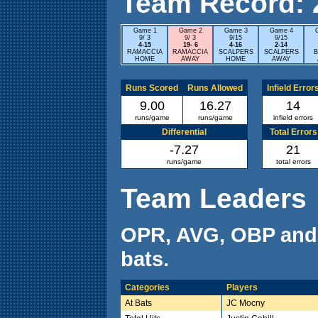
Team Record: 2 
Game 1
Game 2
Game 3
Game 4
9/ 3
9/ 3
9/15
9/15
4-15
19- 6
4-16
2-14
RAMACCIA
RAMACCIA
SCALPERS
SCALPERS
B
HOME
AWAY
HOME
AWAY
Runs Scored
Runs Allowed
Infield Error
9.00
16.27
14
runs/game
runs/game
infield errors
Differential
Total Errors
-7.27
21
runs/game
total errors
Team Leaders
OPR, AVG, OBP and
bats.
Categories
Players
At Bats
JC Mocny