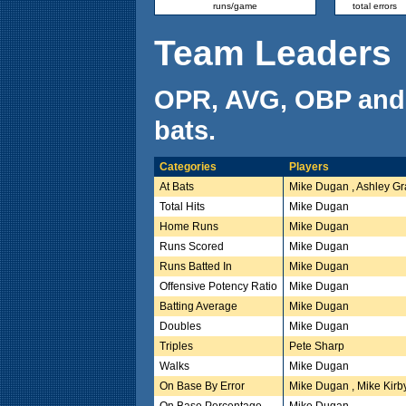
runs/game
total errors
Team Leaders
OPR, AVG, OBP and
bats.
Categories
Players
At Bats
Mike Dugan , Ashley G
Total Hits
Mike Dugan
Home Runs
Mike Dugan
Runs Scored
Mike Dugan
Runs Batted In
Mike Dugan
Offensive Potency Ratio
Mike Dugan
Batting Average
Mike Dugan
Doubles
Mike Dugan
Triples
Pete Sharp
Walks
Mike Dugan
On Base By Error
Mike Dugan , Mike Kirb
On Base Percentage
Mike Dugan