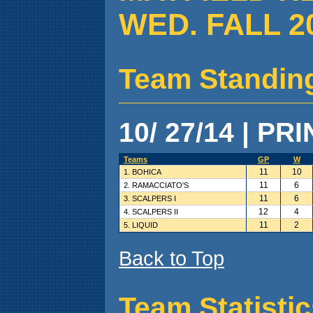
WED. FALL 2
Team Standin
10/ 27/14 | PR
Teams
GP
W
11
10
1. BOHICA
11
6
2. RAMACCIATO'S
11
6
3. SCALPERS I
12
4
4. SCALPERS II
11
2
5. LIQUID
Back to Top
Team Statisti