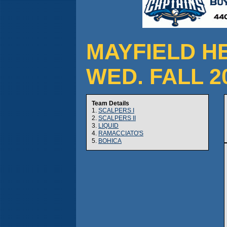
MAYFIELD H
WED. FALL 2
Team Details
1.
SCALPERS I
2.
SCALPERS II
3.
LIQUID
4.
RAMACCIATO'S
5.
BOHICA