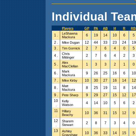
Individual Team
Players
GP
PA
AB
H
R
RB
LeShawna
1 .
6
19
14
10
6
5
Mackura
2 .
12
44
33
23
24
19
Mike Dugan
3 .
2
7
6
4
0
5
Tim Gornick
Chris
4 .
2
7
6
4
2
3
Mittinger
Alex
5 .
1
3
3
2
1
0
MacClellan
Mark
6 .
9
26
25
16
6
10
Mackura
7 .
10
30
27
16
14
12
Mike Kirby
Matt
8 .
8
25
19
11
8
14
Mackura
9 .
9
29
27
15
12
17
Pete Sharp
10
Kelly
4
14
10
5
6
2
.
Watson
11
Hillary
10
36
31
15
12
9
.
Beachy
12
Sharem
2
8
7
3
4
0
.
Stewart
13
Ashley
10
36
33
14
15
5
.
Grayshaw