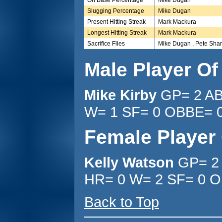
Slugging Percentage
Mike Dugan
Present Hitting Streak
Mark Mackura
Longest Hitting Streak
Mark Mackura
Sacrifice Flies
Mike Dugan , Pete Shar
Male Player O
Mike Kirby
GP= 2 AB
W= 1 SF= 0 OBBE= 0
Female Player
Kelly Watson
GP= 2 
HR= 0 W= 2 SF= 0 O
Back to Top