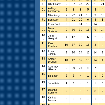
4 .
9
37
35
22
21
21
Billy Casey
Ashley
5 .
2
8
8
5
4
4
Lombardo
6 .
7
22
21
13
9
13
Mike Andy
7 .
4
11
10
6
3
1
Ben Stark
8 .
9
31
31
18
14
10
Erica Ford
Dave
9 .
9
30
30
16
9
14
Soriano
10
John
4
12
12
6
2
2
.
Gregorio
11
Kate
10
37
30
15
8
4
.
Kercher
12
Erica
9
30
24
11
14
9
.
Jenkin
13
Amber
10
42
39
16
14
4
.
Drenski
14
Courtney
9
29
27
11
7
8
.
Giesse
15
2
5
4
1
1
0
Bill Sabin
.
16
1
4
4
1
1
4
John Polz
.
17
Deanna
2
6
5
1
0
2
.
Soriano
18
Kistina
2
8
8
1
1
2
.
Iacona
19