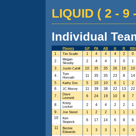
LIQUID ( 2 - 9 -
Individual Team
Players
GP
PA
AB
H
R
RBI
1 .
1
4
4
4
2
0
Tim Scaife
Megan
2 .
2
4
4
3
0
1
Skouby
3 .
10
35
35
26
16
10
Justin Cahill
Tom
4 .
11
35
35
23
8
14
Horvath
5 .
5
10
10
6
1
2
Kathy Doc
6 .
11
39
38
22
13
22
JC Mocny
Dave
7 .
6
24
19
10
8
7
Leonetti
Kristy
8 .
2
4
4
2
2
1
Locker
9 .
1
2
2
1
1
1
Joe Steed
10
Ken
6
17
14
6
8
6
.
Stopeck
11
Beckie
1
3
3
1
0
0
.
Edwards