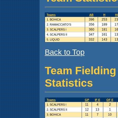
Teams
AB
H
H
396
253
23
1. BOHICA
356
189
17
2. RAMACCIATO'S
360
181
16
3. SCALPERS I
347
161
13
4. SCALPERS II
332
143
13
5. LIQUID
Back to Top
Team Fielding
Statistics
Teams
GP
IF E
OF E
11
4
2
1. SCALPERS I
12
13
1
2. SCALPERS II
11
7
10
3. BOHICA