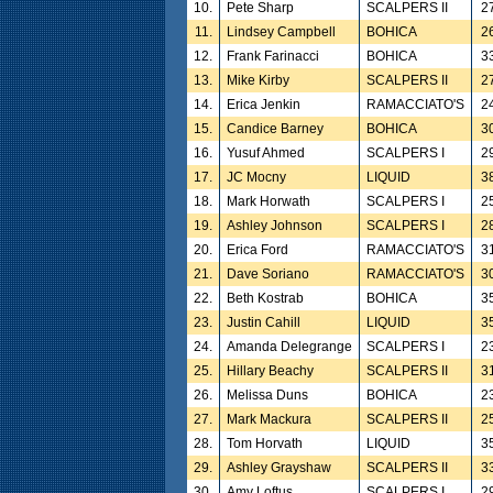
10.
Pete Sharp
SCALPERS II
2
11.
Lindsey Campbell
BOHICA
2
12.
Frank Farinacci
BOHICA
3
13.
Mike Kirby
SCALPERS II
2
14.
Erica Jenkin
RAMACCIATO'S
2
15.
Candice Barney
BOHICA
3
16.
Yusuf Ahmed
SCALPERS I
2
17.
JC Mocny
LIQUID
3
18.
Mark Horwath
SCALPERS I
2
19.
Ashley Johnson
SCALPERS I
2
20.
Erica Ford
RAMACCIATO'S
3
21.
Dave Soriano
RAMACCIATO'S
3
22.
Beth Kostrab
BOHICA
3
23.
Justin Cahill
LIQUID
3
24.
Amanda Delegrange
SCALPERS I
2
25.
Hillary Beachy
SCALPERS II
3
26.
Melissa Duns
BOHICA
2
27.
Mark Mackura
SCALPERS II
2
28.
Tom Horvath
LIQUID
3
29.
Ashley Grayshaw
SCALPERS II
3
30.
Amy Loftus
SCALPERS I
2