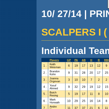
10/ 27/14 | PR
SCALPERS I ( 6
Individual Team
Players
GP
PA
AB
H
R
RBI
Keith
1 .
6
19
17
13
12
9
Weisman
Brandon
2 .
9
31
28
20
17
25
Kohn
Joanna
3 .
3
10
10
7
2
2
Orgovan
Yusuf
4 .
9
32
29
19
12
15
Ahmed
Butch
5 .
5
19
17
11
8
10
Resing
Mark
6 .
10
29
25
16
14
8
Horwath
Andre
7 .
11
37
37
21
6
11