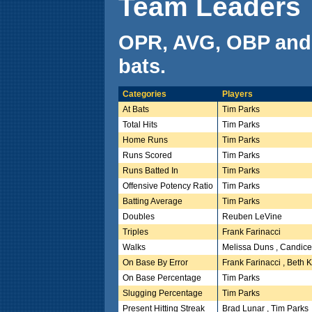
Team Leaders
OPR, AVG, OBP and
bats.
Categories
Players
At Bats
Tim Parks
Total Hits
Tim Parks
Home Runs
Tim Parks
Runs Scored
Tim Parks
Runs Batted In
Tim Parks
Offensive Potency Ratio
Tim Parks
Batting Average
Tim Parks
Doubles
Reuben LeVine
Triples
Frank Farinacci
Walks
Melissa Duns , Candice
On Base By Error
Frank Farinacci , Beth 
On Base Percentage
Tim Parks
Slugging Percentage
Tim Parks
Present Hitting Streak
Brad Lunar , Tim Parks