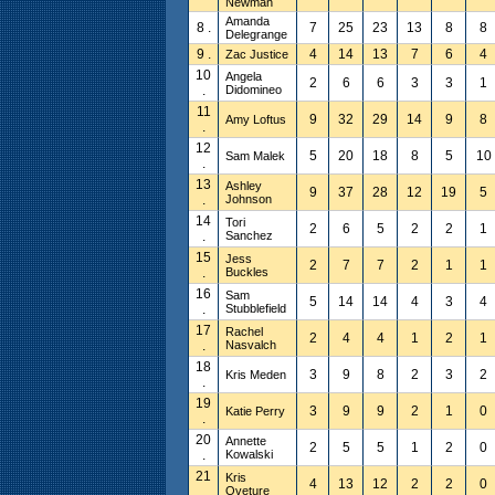
Newman
Amanda
8 .
7
25
23
13
8
8
Delegrange
9 .
4
14
13
7
6
4
Zac Justice
10
Angela
2
6
6
3
3
1
.
Didomineo
11
9
32
29
14
9
8
Amy Loftus
.
12
5
20
18
8
5
10
Sam Malek
.
13
Ashley
9
37
28
12
19
5
.
Johnson
14
Tori
2
6
5
2
2
1
.
Sanchez
15
Jess
2
7
7
2
1
1
.
Buckles
16
Sam
5
14
14
4
3
4
.
Stubblefield
17
Rachel
2
4
4
1
2
1
.
Nasvalch
18
3
9
8
2
3
2
Kris Meden
.
19
3
9
9
2
1
0
Katie Perry
.
20
Annette
2
5
5
1
2
0
.
Kowalski
21
Kris
4
13
12
2
2
0
.
Oveture