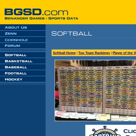
Softball Home
|
Top Team Rankings
|
Player of the 