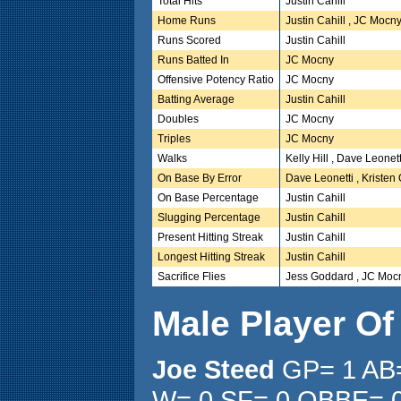
Total Hits
Justin Cahill
Home Runs
Justin Cahill , JC Mocn
Runs Scored
Justin Cahill
Runs Batted In
JC Mocny
Offensive Potency Ratio
JC Mocny
Batting Average
Justin Cahill
Doubles
JC Mocny
Triples
JC Mocny
Walks
Kelly Hill , Dave Leonett
On Base By Error
Dave Leonetti , Kristen
On Base Percentage
Justin Cahill
Slugging Percentage
Justin Cahill
Present Hitting Streak
Justin Cahill
Longest Hitting Streak
Justin Cahill
Sacrifice Flies
Jess Goddard , JC Moc
Male Player O
Joe Steed
GP= 1 AB=
W= 0 SF= 0 OBBE= 0