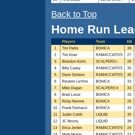
Back to Top
Home Run Lea
Players
Team
AB
1.
Tim Parks
BOHICA
39
2.
Tim Kiser
RAMACCIATO'S
27
3.
Brandon Kohn
SCALPERS I
28
4.
Billy Casey
RAMACCIATO'S
35
5.
Dave Soriano
RAMACCIATO'S
30
6.
Reuben LeVine
BOHICA
33
7.
Mike Dugan
SCALPERS II
33
8.
Brad Lunar
BOHICA
33
9.
Ricky Nerone
BOHICA
20
10.
Frank Farinacci
BOHICA
33
11.
Justin Cahill
LIQUID
35
12.
JC Mocny
LIQUID
38
13.
Erica Jenkin
RAMACCIATO'S
24
14.
Mark Mohar
RAMACCIATO'S
23