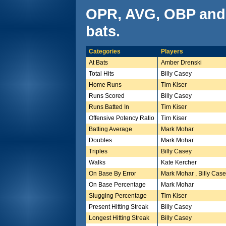
OPR, AVG, OBP and
bats.
Categories
Players
At Bats
Amber Drenski
Total Hits
Billy Casey
Home Runs
Tim Kiser
Runs Scored
Billy Casey
Runs Batted In
Tim Kiser
Offensive Potency Ratio
Tim Kiser
Batting Average
Mark Mohar
Doubles
Mark Mohar
Triples
Billy Casey
Walks
Kate Kercher
On Base By Error
Mark Mohar , Billy Cas
On Base Percentage
Mark Mohar
Slugging Percentage
Tim Kiser
Present Hitting Streak
Billy Casey
Longest Hitting Streak
Billy Casey