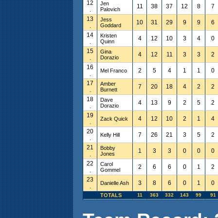
12
Jen
11
38
37
12
8
7
.
Palovich
13
Jess
10
31
29
9
9
6
.
Goddard
14
Kristen
4
12
10
3
4
0
.
Quinn
15
Gina
4
12
11
3
3
2
.
Dorazio
16
2
5
4
1
1
0
Mel Franco
.
17
Amber
7
20
18
4
2
2
.
Burnett
18
Dave
4
13
9
2
5
2
.
Dorazio
19
4
12
10
2
1
4
Zack Quick
.
20
7
26
21
3
5
2
Kelly Hill
.
21
Bobby
1
3
3
0
0
0
.
Jones
22
Carol
2
6
6
0
1
2
.
Gommel
23
3
8
6
0
1
0
Danielle Ash
.
TOTALS
11
363
332
143
99
91