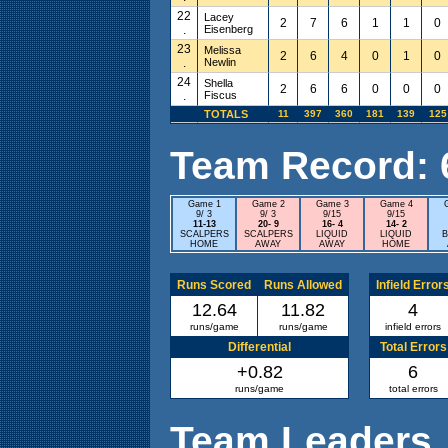
22
Lacey
2
7
6
1
1
0
.
Eisenberg
23
Melissa
2
6
4
0
1
0
.
Newlin
24
Shella
2
6
6
0
0
0
.
Fiscus
TOTALS
11
397
360
181
139
125
Team Record: 6 
Game 1
Game 2
Game 3
Game 4
9/ 3
9/ 3
9/15
9/15
11-13
20- 9
16- 4
14- 2
SCALPERS
SCALPERS
LIQUID
LIQUID
B
HOME
AWAY
AWAY
HOME
Runs Scored
Runs Allowed
Infield Error
12.64
11.82
4
runs/game
runs/game
infield errors
Differential
Total Errors
+0.82
6
runs/game
total errors
Team Leaders