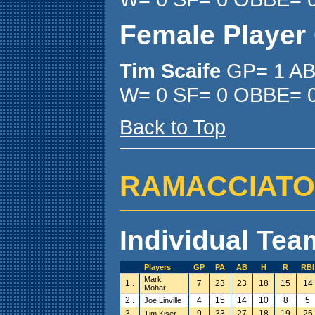
Female Player
Tim Scaife
GP= 1 AB
W= 0 SF= 0 OBBE= 0
Back to Top
RAMACCIATO'S 
Individual Team
Players
GP
PA
AB
H
R
RBI
Mark
1 .
7
23
23
18
15
14
Mohar
2 .
4
15
14
10
8
5
Joe Linville
3 .
9
33
27
18
19
26
Tim Kiser