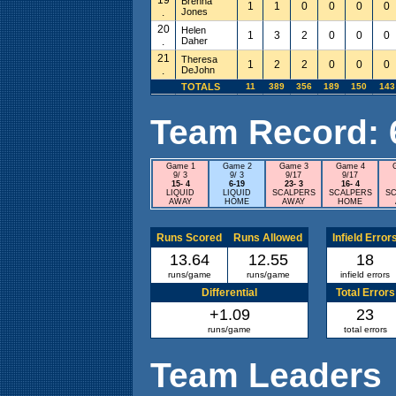
Brenna
1
1
0
0
0
0
.
Jones
20
Helen
1
3
2
0
0
0
.
Daher
21
Theresa
1
2
2
0
0
0
.
DeJohn
TOTALS
11
389
356
189
150
143
Team Record: 6 
Game 1
Game 2
Game 3
Game 4
9/ 3
9/ 3
9/17
9/17
15- 4
6-19
23- 3
16- 4
LIQUID
LIQUID
SCALPERS
SCALPERS
SC
AWAY
HOME
AWAY
HOME
Runs Scored
Runs Allowed
Infield Error
13.64
12.55
18
runs/game
runs/game
infield errors
Differential
Total Errors
+1.09
23
runs/game
total errors
Team Leaders