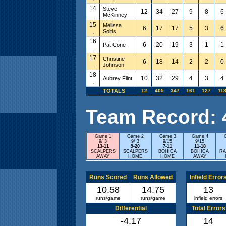
14
Steve
12
34
27
9
8
6
.
McKinney
15
Melissa
6
17
17
5
3
6
.
Soltis
16
6
20
19
3
1
1
Pat Cone
.
17
Christine
6
18
14
2
2
0
.
Johnson
18
10
32
29
4
3
4
Aubrey Flint
.
TOTALS
12
405
347
161
127
11
Team Record: 4 
Game 1
Game 2
Game 3
Game 4
9/ 3
9/ 3
9/15
9/15
13-11
9-20
7-11
11-18
SCALPERS
SCALPERS
BOHICA
BOHICA
RA
AWAY
HOME
HOME
AWAY
Runs Scored
Runs Allowed
Infield Error
10.58
14.75
13
runs/game
runs/game
infield errors
Differential
Total Errors
-4.17
14