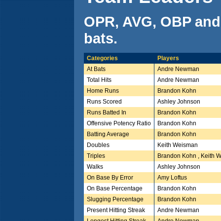
OPR, AVG, OBP and
bats.
Categories
Players
At Bats
Andre Newman
Total Hits
Andre Newman
Home Runs
Brandon Kohn
Runs Scored
Ashley Johnson
Runs Batted In
Brandon Kohn
Offensive Potency Ratio
Brandon Kohn
Batting Average
Brandon Kohn
Doubles
Keith Weisman
Triples
Brandon Kohn , Keith 
Walks
Ashley Johnson
On Base By Error
Amy Loftus
On Base Percentage
Brandon Kohn
Slugging Percentage
Brandon Kohn
Present Hitting Streak
Andre Newman
Longest Hitting Streak
Andre Newman