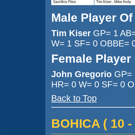
Sacrifice Flies
Tim Kiser , Mike Andy
Male Player O
Tim Kiser
GP= 1 AB=
W= 1 SF= 0 OBBE= 
Female Player
John Gregorio
GP= 
HR= 0 W= 0 SF= 0 O
Back to Top
BOHICA ( 10 - 1