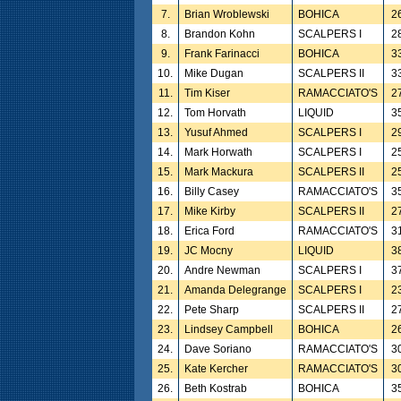
7.
Brian Wroblewski
BOHICA
2
8.
Brandon Kohn
SCALPERS I
2
9.
Frank Farinacci
BOHICA
3
10.
Mike Dugan
SCALPERS II
3
11.
Tim Kiser
RAMACCIATO'S
2
12.
Tom Horvath
LIQUID
3
13.
Yusuf Ahmed
SCALPERS I
2
14.
Mark Horwath
SCALPERS I
2
15.
Mark Mackura
SCALPERS II
2
16.
Billy Casey
RAMACCIATO'S
3
17.
Mike Kirby
SCALPERS II
2
18.
Erica Ford
RAMACCIATO'S
3
19.
JC Mocny
LIQUID
3
20.
Andre Newman
SCALPERS I
3
21.
Amanda Delegrange
SCALPERS I
2
22.
Pete Sharp
SCALPERS II
2
23.
Lindsey Campbell
BOHICA
2
24.
Dave Soriano
RAMACCIATO'S
3
25.
Kate Kercher
RAMACCIATO'S
3
26.
Beth Kostrab
BOHICA
3