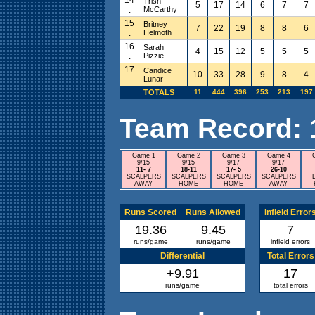
Trish
5
17
14
6
7
7
.
McCarthy
15
Britney
7
22
19
8
8
6
.
Helmoth
16
Sarah
4
15
12
5
5
5
.
Pizzie
17
Candice
10
33
28
9
8
4
.
Lunar
TOTALS
11
444
396
253
213
197
Team Record: 10
Game 1
Game 2
Game 3
Game 4
9/15
9/15
9/17
9/17
11- 7
18-11
17- 5
26-10
SCALPERS
SCALPERS
SCALPERS
SCALPERS
AWAY
HOME
HOME
AWAY
Runs Scored
Runs Allowed
Infield Error
19.36
9.45
7
runs/game
runs/game
infield errors
Differential
Total Errors
+9.91
17
runs/game
total errors