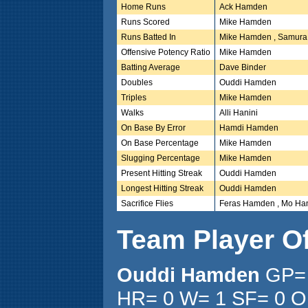
Home Runs
Ack Hamden
Runs Scored
Mike Hamden
Runs Batted In
Mike Hamden , Samura
Offensive Potency Ratio
Mike Hamden
Batting Average
Dave Binder
Doubles
Ouddi Hamden
Triples
Mike Hamden
Walks
Alli Hanini
On Base By Error
Hamdi Hamden
On Base Percentage
Mike Hamden
Slugging Percentage
Mike Hamden
Present Hitting Streak
Ouddi Hamden
Longest Hitting Streak
Ouddi Hamden
Sacrifice Flies
Feras Hamden , Mo Han
Team Player O
Ouddi Hamden
GP= 
HR= 0 W= 1 SF= 0 O