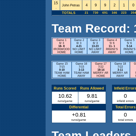
15
4
9
9
2
1
0
John Petras
.
TOTALS
21
730
691
346
223
20
Team Record: 11
Game 1
Game 2
Game 3
Game 4
Game 5
6/ 3
6/ 3
6/ 3
5/ 6
5/ 6
18- 8
4-21
13-23
11- 1
5-14
IRONWOOD
NO LIMIT
NO LIMIT
PANINI'S
PANINI'S
HOME
HOME
AWAY
AWAY
HOME
Game 15
Game 16
Game 17
Game 18
G
7/15
7/15
7/22
7/22
0-10
3-13
18-14
3-11
TEAM HAM
TEAM HAM
MERRY AR
MERRY AR
HOME
AWAY
HOME
AWAY
Runs Scored
Runs Allowed
Infield Error
10.62
9.81
0
runs/game
runs/game
infield errors
Differential
Total Errors
+0.81
0
runs/game
total errors
Team Leaders