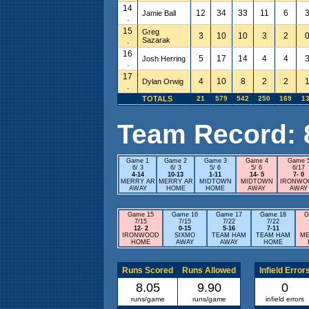
14
12
34
33
11
6
Jamie Ball
.
15
Greg
3
10
10
3
2
.
Sazarak
16
5
17
14
4
4
Josh Herring
.
17
4
10
8
2
2
Dylan Orwig
.
TOTALS
21
579
542
250
169
1
Team Record: 8 
Game 1
Game 2
Game 3
Game 4
Game 
6/ 3
6/ 3
5/ 6
5/ 6
6/17
4-14
10-13
1-11
14- 5
7- 0
MERRY AR
MERRY AR
MIDTOWN
MIDTOWN
IRONWO
AWAY
HOME
HOME
AWAY
AWAY
Game 15
Game 16
Game 17
Game 18
G
7/15
7/15
7/22
7/22
12- 2
0-15
5-16
7-11
IRONWOOD
SIXMO
TEAM HAM
TEAM HAM
ME
HOME
AWAY
AWAY
HOME
Runs Scored
Runs Allowed
Infield Error
8.05
9.90
0
runs/game
runs/game
infield errors