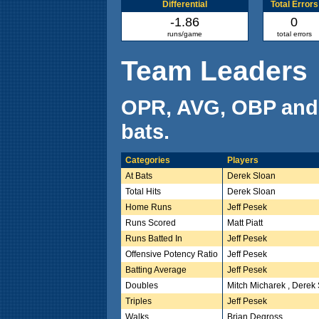
Differential
Total Errors
-1.86
0
runs/game
total errors
Team Leaders
OPR, AVG, OBP and
bats.
Categories
Players
At Bats
Derek Sloan
Total Hits
Derek Sloan
Home Runs
Jeff Pesek
Runs Scored
Matt Piatt
Runs Batted In
Jeff Pesek
Offensive Potency Ratio
Jeff Pesek
Batting Average
Jeff Pesek
Doubles
Mitch Micharek , Derek
Triples
Jeff Pesek
Walks
Brian Degross