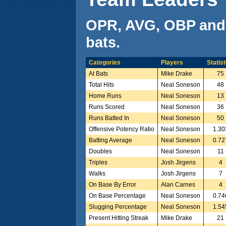
OPR, AVG, OBP and
bats.
Categories
Players
Statist
At Bats
Mike Drake
75
Total Hits
Neal Soneson
48
Home Runs
Neal Soneson
13
Runs Scored
Neal Soneson
36
Runs Batted In
Neal Soneson
50
Offensive Potency Ratio
Neal Soneson
1.30
Batting Average
Neal Soneson
0.72
Doubles
Neal Soneson
11
Triples
Josh Jirgens
4
Walks
Josh Jirgens
7
On Base By Error
Alan Carnes
4
On Base Percentage
Neal Soneson
0.74
Slugging Percentage
Neal Soneson
1.54
Present Hitting Streak
Mike Drake
21