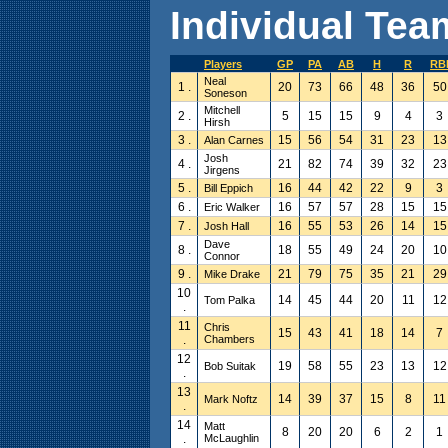
Individual Team
Players
GP
PA
AB
H
R
RB
Neal
1 .
20
73
66
48
36
50
Soneson
Mitchell
2 .
5
15
15
9
4
3
Hirsh
3 .
15
56
54
31
23
13
Alan Carnes
Josh
4 .
21
82
74
39
32
23
Jirgens
5 .
16
44
42
22
9
3
Bill Eppich
6 .
16
57
57
28
15
15
Eric Walker
7 .
16
55
53
26
14
15
Josh Hall
Dave
8 .
18
55
49
24
20
10
Connor
9 .
21
79
75
35
21
29
Mike Drake
10
14
45
44
20
11
12
Tom Palka
.
11
Chris
15
43
41
18
14
7
.
Chambers
12
19
58
55
23
13
12
Bob Suitak
.
13
14
39
37
15
8
11
Mark Noftz
.
14
Matt
8
20
20
6
2
1
.
McLaughlin