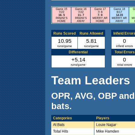
Game 15
Game 16
Game 17
Game 18
G
7/22
7/22
7/ 8
6/17
16- 5
11- 7
7- 0
14-15
PANINI'S
PANINI'S
MERRY AR
MERRY AR
M
HOME
AWAY
HOME
AWAY
Runs Scored
Runs Allowed
Infield Error
10.95
5.81
0
runs/game
runs/game
infield errors
Differential
Total Errors
+5.14
0
runs/game
total errors
Team Leaders
OPR, AVG, OBP and
bats.
Categories
Players
At Bats
Louie Najjar
Total Hits
Mike Hamden