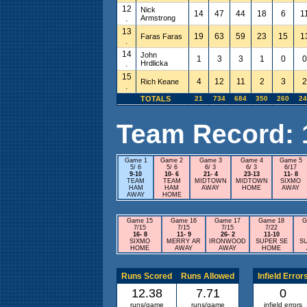
12
Nick
14
47
44
18
6
1
.
Armstrong
13
19
63
59
23
15
1
Faras Faras
.
14
John
1
3
3
1
0
0
.
Hrdlicka
15
4
12
11
2
3
2
Rich Keane
.
TOTALS
21
734
684
350
260
24
Team Record: 16
Game 1
Game 2
Game 3
Game 4
Game 5
5/ 6
5/ 6
6/ 3
6/ 3
6/17
9-10
10- 6
21- 4
23-13
11- 8
TEAM
TEAM
MIDTOWN
MIDTOWN
SIXMO
HAM
HAM
AWAY
HOME
AWAY
AWAY
HOME
Game 15
Game 16
Game 17
Game 18
G
7/15
7/15
7/15
7/22
16- 8
11- 9
26- 2
11-10
SIXMO
MERRY AR
IRONWOOD
SUPER SE
S
HOME
AWAY
AWAY
HOME
Runs Scored
Runs Allowed
Infield Error
12.38
7.71
0
runs/game
runs/game
infield errors