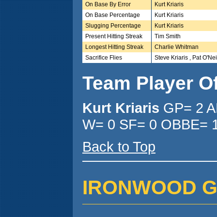
On Base By Error
Kurt Kriaris
On Base Percentage
Kurt Kriaris
Slugging Percentage
Kurt Kriaris
Present Hitting Streak
Tim Smith
Longest Hitting Streak
Charlie Whitman
Sacrifice Flies
Steve Kriaris , Pat O'Nei
Team Player O
Kurt Kriaris
GP= 2 A
W= 0 SF= 0 OBBE= 1
Back to Top
IRONWOOD GLC 