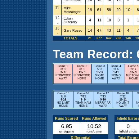
.
11
Mike
19
61
58
20
10
6
.
Messenger
12
Edwin
4
11
10
3
1
1
.
Gutcrary
13
14
47
43
11
4
7
Gary Russo
.
TOTALS
21
677
642
268
146
13
Team Record: 6 
Game 1
Game 2
Game 3
Game 4
Game 5
6/ 3
6/ 3
5/ 6
5/ 6
6/17
2- 0
11- 9
10-12
1-11
10- 9
IRONWOOD
IRONWOOD
SIXMO
SIXMO
MIDTOW
AWAY
HOME
HOME
AWAY
HOME
Game 15
Game 16
Game 17
Game 18
G
7/ 8
7/15
7/15
7/22
4-16
8- 9
9-10
10-11
NO LIMIT
TEAM HAM
MERRY AR
NO LIMIT
N
HOME
HOME
AWAY
AWAY
Runs Scored
Runs Allowed
Infield Error
6.95
10.52
0
runs/game
runs/game
infield errors
Differential
Total Errors