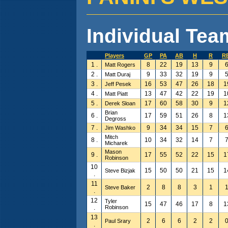
Individual Team
Players
GP
PA
AB
H
R
R
1 .
8
22
19
13
9
Matt Rogers
2 .
9
33
32
19
9
Matt Duraj
3 .
16
53
47
26
18
1
Jeff Pesek
4 .
13
47
42
22
19
1
Matt Piatt
5 .
17
60
58
30
9
1
Derek Sloan
Brian
6 .
17
59
51
26
8
1
Degross
7 .
9
34
34
15
7
Jim Washko
Mitch
8 .
10
34
32
14
7
Micharek
Mason
9 .
17
55
52
22
15
1
Robinson
10
15
50
50
21
15
1
Steve Bizjak
.
11
2
8
8
3
1
Steve Baker
.
12
Tyler
15
47
46
17
8
1
.
Robinson
13
2
6
6
2
2
Paul Srary
.