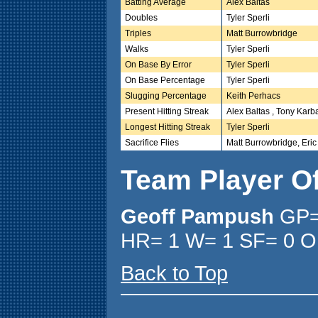
Batting Average
Alex Baltas
Doubles
Tyler Sperli
Triples
Matt Burrowbridge
Walks
Tyler Sperli
On Base By Error
Tyler Sperli
On Base Percentage
Tyler Sperli
Slugging Percentage
Keith Perhacs
Present Hitting Streak
Alex Baltas , Tony Karb
Longest Hitting Streak
Tyler Sperli
Sacrifice Flies
Matt Burrowbridge, Eric S
Team Player O
Geoff Pampush
GP=
HR= 1 W= 1 SF= 0 O
Back to Top