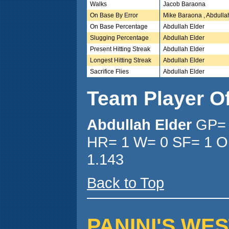
Walks
Jacob Baraona
On Base By Error
Mike Baraona , Abdulla
On Base Percentage
Abdullah Elder
Slugging Percentage
Abdullah Elder
Present Hitting Streak
Abdullah Elder
Longest Hitting Streak
Abdullah Elder
Sacrifice Flies
Abdullah Elder
Team Player O
Abdullah Elder
GP= 
HR= 1 W= 0 SF= 1 O
1.143
Back to Top
PANINI'S WEST