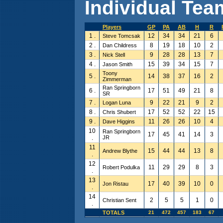
Individual Team
Players
GP
PA
AB
H
R
1 .
12
34
34
21
6
Steve Tomcsak
2 .
8
19
18
10
2
Dan Childress
3 .
9
28
28
13
7
Nick Stell
4 .
15
39
34
15
7
Jason Smith
Toony
5 .
14
38
37
16
2
Zimmerman
Ran Springborn
6 .
17
51
49
21
8
SR
7 .
9
22
21
9
2
Logan Luna
8 .
17
52
52
22
15
Chris Shubert
9 .
11
26
26
10
4
Dave Higgins
10
Ran Springborn
17
45
41
14
3
.
JR
11
15
44
44
13
8
Andrew Blythe
.
12
11
29
29
8
3
Robert Podulka
.
13
17
40
39
10
0
Jon Ristau
.
14
2
5
5
1
0
Christian Sent
.
TOTALS
21
472
457
183
67