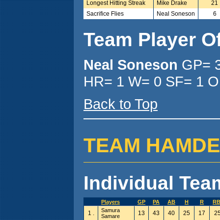
Longest Hitting Streak
Mike Drake
21
Sacrifice Flies
Neal Soneson
6
Team Player O
Neal Soneson
GP= 3
HR= 1 W= 0 SF= 1 O
Back to Top
TEAM HAMDEN (
Individual Team
Players
GP
PA
AB
H
R
RB
Samura
1 .
13
43
40
25
17
2
Samare