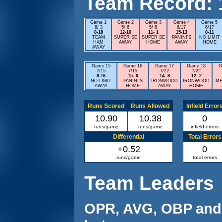
Team Record: 12
Game 1
Game 2
Game 3
Game 4
Game 5
6/ 3
5/ 6
5/ 6
6/17
6/17
8-18
12-10
11- 1
15-13
8-11
TEAM
SUPER SE
SUPER SE
PANINI'S
NO LIMIT
HAM
AWAY
HOME
AWAY
HOME
AWAY
Game 15
Game 16
Game 17
Game 18
G
7/15
7/15
7/22
7/22
8-16
15- 0
14- 8
12- 2
NO LIMIT
PANINI'S
IRONWOOD
IRONWOOD
ME
AWAY
HOME
AWAY
HOME
Runs Scored
Runs Allowed
Infield Error
10.90
10.38
0
runs/game
runs/game
infield errors
Differential
Total Errors
+0.52
0
runs/game
total errors
Team Leaders
OPR, AVG, OBP and