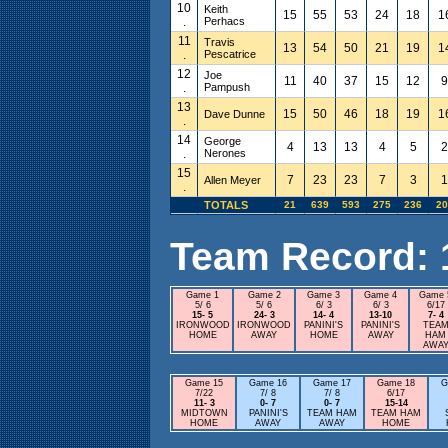
10
Keith
15
55
53
24
18
1
.
Perhacs
11
Travis
13
54
50
21
19
1
.
Pescatrice
12
Joe
11
40
37
15
12
9
.
Pampush
13
15
50
46
18
19
1
Dave Dunne
.
14
George
4
13
13
4
5
2
.
Nerones
15
7
23
23
7
3
1
Allen Meyer
.
TOTALS
21
639
593
275
236
20
Team Record: 15
Game 1
Game 2
Game 3
Game 4
Game 
5/ 6
5/ 6
6/ 3
6/ 3
6/17
15- 5
24- 3
14- 4
13-10
7- 4
IRONWOOD
IRONWOOD
PANINI'S
PANINI'S
TEA
HOME
AWAY
HOME
AWAY
HAM
AWA
Game 15
Game 16
Game 17
Game 18
G
7/22
7/ 8
7/ 8
6/17
11- 3
0- 7
0- 7
15-14
MIDTOWN
PANINI'S
TEAM HAM
TEAM HAM
HOME
AWAY
AWAY
HOME