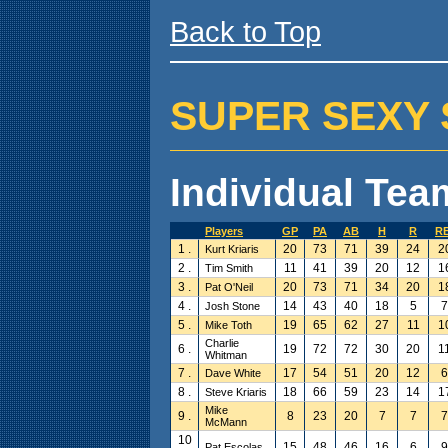
Back to Top
SUPER SEXY SW
Individual Team
Players
GP
PA
AB
H
R
RB
1 .
20
73
71
39
24
2
Kurt Kriaris
2 .
11
41
39
20
12
1
Tim Smith
3 .
20
73
71
34
20
1
Pat O'Neil
4 .
14
43
40
18
5
7
Josh Stone
5 .
19
65
62
27
11
1
Mike Toth
Charlie
6 .
19
72
72
30
20
1
Whitman
7 .
17
54
51
20
12
6
Dave White
8 .
18
66
59
23
14
1
Steve Kriaris
Mike
9 .
8
23
20
7
7
7
McMann
10
15
48
46
16
6
9
Pat Escolas