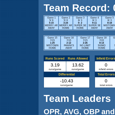
Team Record: 0 
Game 1
Game 2
Game 3
Game 4
Game 5
5/ 6
5/ 6
6/ 3
6/ 3
6/ 3
5-15
3-24
0- 2
9-11
8-18
MERRY AR
MERRY AR
SUPER SE
SUPER SE
MIDTOW
AWAY
HOME
HOME
AWAY
AWAY
Game 15
Game 16
Game 17
Game 18
G
7/15
7/15
7/15
7/22
1-25
2-12
2-26
8-14
MIDTOWN
PANINI'S
NO LIMIT
SIXMO
HOME
AWAY
HOME
HOME
Runs Scored
Runs Allowed
Infield Error
3.19
13.62
0
runs/game
runs/game
infield errors
Differential
Total Errors
-10.43
0
runs/game
total errors
Team Leaders
OPR, AVG, OBP and