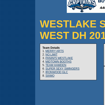
WESTLAKE S
WEST DH 20
Team Details
1.
MERRY ARTS
2.
NO LIMIT
3.
PANINI'S WESTLAKE
4.
MIDTOWN BOOTHS
5.
TEAM HAMDEN
6.
SUPER SEXY SWINGERS
7.
IRONWOOD GLC
8.
SIXMO