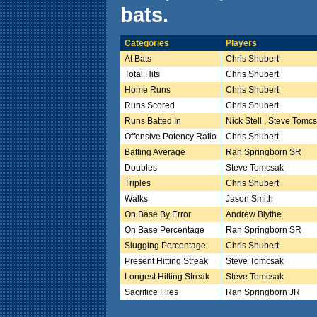
bats.
Categories
Players
At Bats
Chris Shubert
Total Hits
Chris Shubert
Home Runs
Chris Shubert
Runs Scored
Chris Shubert
Runs Batted In
Nick Stell , Steve Tomc
Offensive Potency Ratio
Chris Shubert
Batting Average
Ran Springborn SR
Doubles
Steve Tomcsak
Triples
Chris Shubert
Walks
Jason Smith
On Base By Error
Andrew Blythe
On Base Percentage
Ran Springborn SR
Slugging Percentage
Chris Shubert
Present Hitting Streak
Steve Tomcsak
Longest Hitting Streak
Steve Tomcsak
Sacrifice Flies
Ran Springborn JR