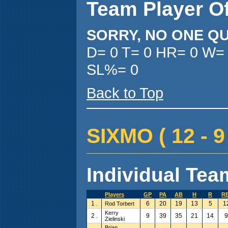
Team Player O
SORRY, NO ONE QU
D= 0 T= 0 HR= 0 W=
SL%= 0
Back to Top
SIXMO ( 12 - 9 
Individual Team
Players
GP
PA
AB
H
R
RB
1 .
6
20
19
13
5
1
Rod Torbert
Kerry
2 .
9
39
35
21
14
9
Zielinski
Brian