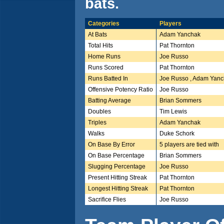
bats.
Categories
Players
At Bats
Adam Yanchak
Total Hits
Pat Thornton
Home Runs
Joe Russo
Runs Scored
Pat Thornton
Runs Batted In
Joe Russo , Adam Yan
Offensive Potency Ratio
Joe Russo
Batting Average
Brian Sommers
Doubles
Tim Lewis
Triples
Adam Yanchak
Walks
Duke Schork
On Base By Error
5 players are tied with
On Base Percentage
Brian Sommers
Slugging Percentage
Joe Russo
Present Hitting Streak
Pat Thornton
Longest Hitting Streak
Pat Thornton
Sacrifice Flies
Joe Russo