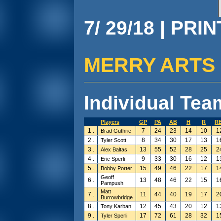
7/ 29/18 | PRI
MERRY ARTS ( 1
Individual Team
Players
GP
PA
AB
H
R
RB
1 .
7
24
23
14
10
1
Brad Guthrie
2 .
8
34
30
17
13
1
Tyler Scott
3 .
13
55
52
28
25
2
Alex Baltas
4 .
9
33
30
16
12
1
Eric Sperli
5 .
15
49
46
22
17
1
Bobby Porter
Geoff
6 .
13
48
46
22
15
1
Pampush
Matt
7 .
11
44
40
19
17
2
Burrowbridge
8 .
12
45
43
20
12
1
Tony Karban
9 .
17
72
61
28
32
1
Tyler Sperli