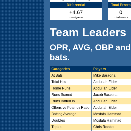
Differential
Total Errors
+4.67
0
runs/game
total errors
Team Leaders
OPR, AVG, OBP and
bats.
Categories
Players
At Bats
Mike Baraona
Total Hits
Abdullah Elder
Home Runs
Abdullah Elder
Runs Scored
Jacob Baraona
Runs Batted In
Abdullah Elder
Offensive Potency Ratio
Abdullah Elder
Batting Average
Mostafa Hammad
Doubles
Mostafa Hammad
Triples
Chris Roeder