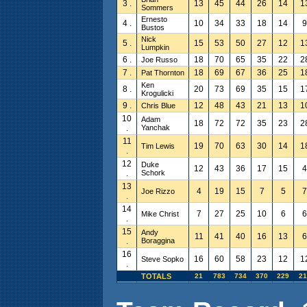
3 .
13
45
44
26
14
1
Sommers
Ernesto
4 .
10
34
33
18
14
9
Bustos
Nick
5 .
15
53
50
27
12
1
Lumpkin
6 .
18
70
65
35
22
2
Joe Russo
7 .
18
69
67
36
25
1
Pat Thornton
Ken
8 .
20
73
69
35
15
1
Krogulicki
9 .
12
48
43
21
13
1
Chris Blue
10
Adam
18
72
72
35
23
2
.
Yanchak
11
19
70
63
30
14
1
Tim Lewis
.
12
Duke
12
43
36
17
15
4
.
Schork
13
4
19
15
7
5
7
Joe Rizzo
.
14
7
27
25
10
6
6
Mike Christ
.
15
Andy
11
41
40
16
13
6
.
Boraggina
16
16
60
58
23
12
1
Steve Sopko
.
TOTALS
21
783
734
370
229
21