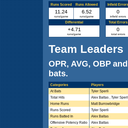
Runs Scored
Runs Allowed
Infield Error
11.24
6.52
0
runs/game
runs/game
infield errors
Differential
Total Errors
+4.71
0
runs/game
total errors
Team Leaders
OPR, AVG, OBP and
bats.
Categories
Players
At Bats
Tyler Sperli
Total Hits
Alex Baltas , Tyler Sperl
Home Runs
Matt Burrowbridge
Runs Scored
Tyler Sperli
Runs Batted In
Alex Baltas
Offensive Potency Ratio
Alex Baltas