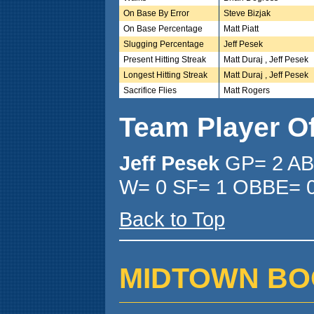
On Base By Error
Steve Bizjak
On Base Percentage
Matt Piatt
Slugging Percentage
Jeff Pesek
Present Hitting Streak
Matt Duraj , Jeff Pesek
Longest Hitting Streak
Matt Duraj , Jeff Pesek
Sacrifice Flies
Matt Rogers
Team Player O
Jeff Pesek
GP= 2 AB
W= 0 SF= 1 OBBE= 0
Back to Top
MIDTOWN BOOTH