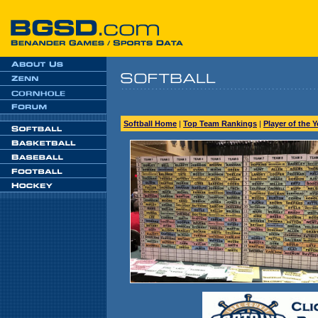
Softball Home
|
Top Team Rankings
|
Player of the 