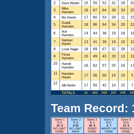
2 .
15
55
52
31
18
2
Dave Binder
Mike
3 .
18
67
64
38
33
2
Hamden
4 .
17
60
53
29
11
2
Mo Hanini
Ouddi
5 .
18
66
64
34
20
2
Hamden
Ack
6 .
14
44
38
19
18
1
Hamden
Sameer
7 .
13
41
39
19
10
1
Hanini
8 .
18
69
67
32
28
1
Louie Najjar
Feras
9 .
15
49
43
20
13
1
Hamden
10
Hamdi
16
62
57
25
16
1
.
Hamden
11
Hamden
17
56
50
15
10
5
.
Hanini
12
17
50
42
10
15
7
Alli Hanini
.
TOTALS
21
662
609
297
230
20
Team Record: 15
Game 1
Game 2
Game 3
Game 4
Game 5
5/ 6
5/ 6
6/ 3
6/17
6/24
10- 9
6-10
18- 8
4- 7
13- 6
NO LIMIT
NO LIMIT
SIXMO
MERRY AR
PANINI'S
HOME
AWAY
HOME
HOME
HOME