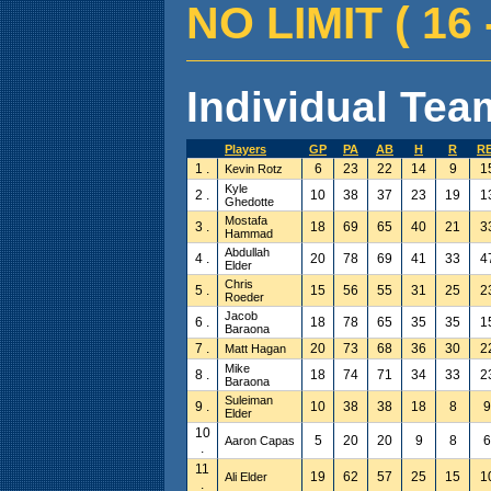
NO LIMIT ( 16 -
Individual Team
Players
GP
PA
AB
H
R
RB
1 .
6
23
22
14
9
1
Kevin Rotz
Kyle
2 .
10
38
37
23
19
1
Ghedotte
Mostafa
3 .
18
69
65
40
21
3
Hammad
Abdullah
4 .
20
78
69
41
33
4
Elder
Chris
5 .
15
56
55
31
25
2
Roeder
Jacob
6 .
18
78
65
35
35
1
Baraona
7 .
20
73
68
36
30
2
Matt Hagan
Mike
8 .
18
74
71
34
33
2
Baraona
Suleiman
9 .
10
38
38
18
8
9
Elder
10
5
20
20
9
8
6
Aaron Capas
.
11
19
62
57
25
15
1
Ali Elder
.