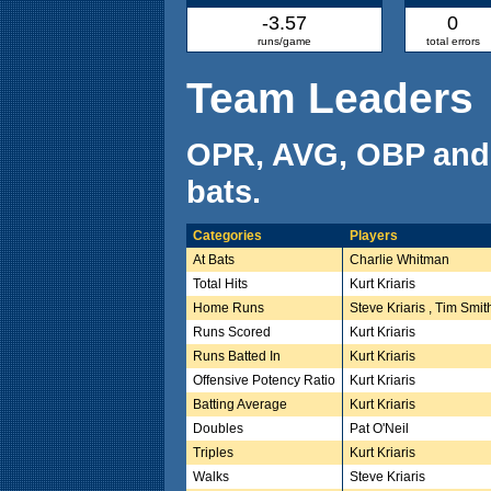
-3.57
0
runs/game
total errors
Team Leaders
OPR, AVG, OBP and
bats.
Categories
Players
At Bats
Charlie Whitman
Total Hits
Kurt Kriaris
Home Runs
Steve Kriaris , Tim Smit
Runs Scored
Kurt Kriaris
Runs Batted In
Kurt Kriaris
Offensive Potency Ratio
Kurt Kriaris
Batting Average
Kurt Kriaris
Doubles
Pat O'Neil
Triples
Kurt Kriaris
Walks
Steve Kriaris